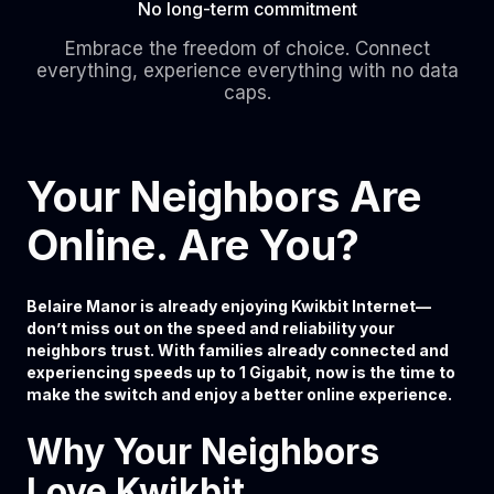
No long-term commitment
Embrace the freedom of choice. Connect
everything, experience everything with no data
caps.
Your Neighbors Are
Online. Are You?
Belaire Manor is already enjoying Kwikbit Internet—
don’t miss out on the speed and reliability your
neighbors trust. With families already connected and
experiencing speeds up to 1 Gigabit, now is the time to
make the switch and enjoy a better online experience.
Why Your Neighbors
Love Kwikbit