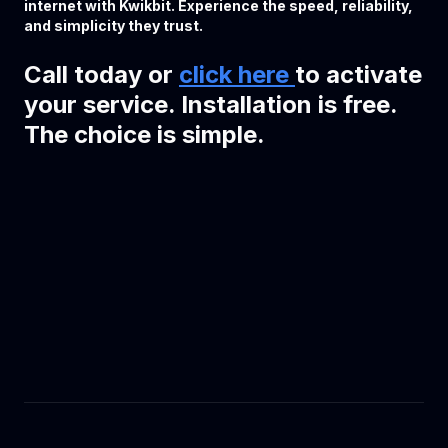
internet with Kwikbit. Experience the speed, reliability,
and simplicity they trust.
Call today or
click here
to activate
your service. Installation is free.
The choice is simple.