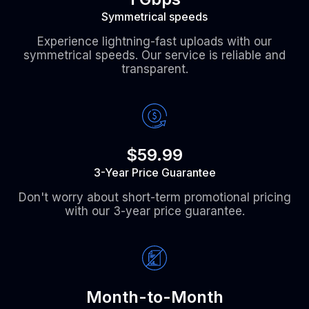
Symmetrical speeds
Experience lightning-fast uploads with our
symmetrical speeds. Our service is reliable and
transparent.
$59.99
3-Year Price Guarantee
Don't worry about short-term promotional pricing
with our 3-year price guarantee.
Month-to-Month