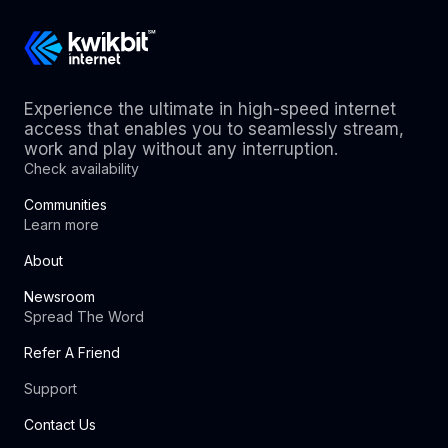
Experience the ultimate in high-speed internet
access that enables you to seamlessly stream,
work and play without any interruption.
Check availability
Communities
Learn more
About
Newsroom
Spread The Word
Refer A Friend
Support
Contact Us