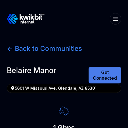
<- Back to Communities
Belaire Manor
Get
Connected
5601 W Missouri Ave, Glendale, AZ 85301
1 Gbps