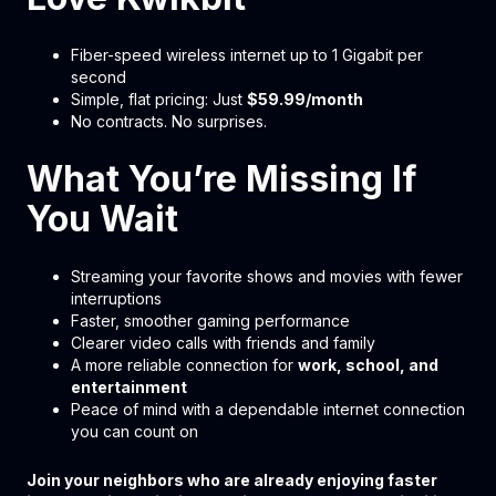
Fiber-speed wireless internet up to 1 Gigabit per
second
Simple, flat pricing: Just
$59.99/month
No contracts. No surprises.
What You’re Missing If
You Wait
Streaming your favorite shows and movies with fewer
interruptions
Faster, smoother gaming performance
Clearer video calls with friends and family
A more reliable connection for
work, school, and
entertainment
Peace of mind with a dependable internet connection
you can count on
Join your neighbors who are already enjoying faster