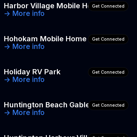
Harbor Village Mobile Home Park
Get Connected
-> More info
Hohokam Mobile Home & RV Park
Get Connected
-> More info
Holiday RV Park
Get Connected
-> More info
Huntington Beach Gables
Get Connected
-> More info