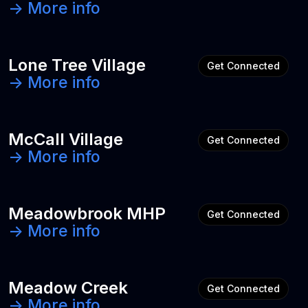
-> More info
Lone Tree Village
Get Connected
-> More info
McCall Village
Get Connected
-> More info
Meadowbrook MHP
Get Connected
-> More info
Meadow Creek
Get Connected
-> More info