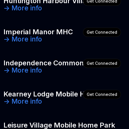
Huntington Harbour Village
Get Connected
-> More info
Imperial Manor MHC
Get Connected
-> More info
Independence Commons
Get Connected
-> More info
Kearney Lodge Mobile Home Park
Get Connected
-> More info
Leisure Village Mobile Home Park