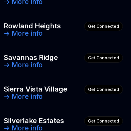
-> More info
Rowland Heights
Get Connected
-> More info
Savannas Ridge
Get Connected
-> More info
Sierra Vista Village
Get Connected
-> More info
Silverlake Estates
Get Connected
-> More info