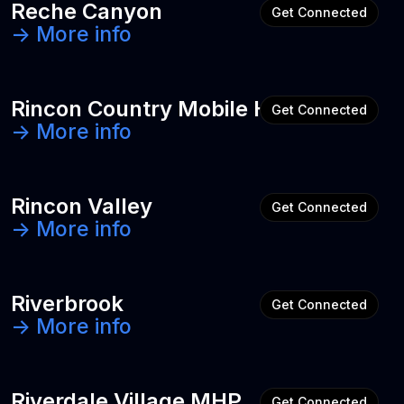
Reche Canyon
Get Connected
-> More info
Rincon Country Mobile Home Park
Get Connected
-> More info
Rincon Valley
Get Connected
-> More info
Riverbrook
Get Connected
-> More info
Riverdale Village MHP
Get Connected