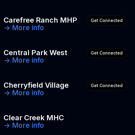
Carefree Ranch MHP
Get Connected
-> More info
Central Park West
Get Connected
-> More info
Cherryfield Village
Get Connected
-> More info
Clear Creek MHC
-> More info