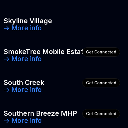
Skyline Village
-> More info
SmokeTree Mobile Estates
Get Connected
-> More info
South Creek
Get Connected
-> More info
Southern Breeze MHP
Get Connected
-> More info