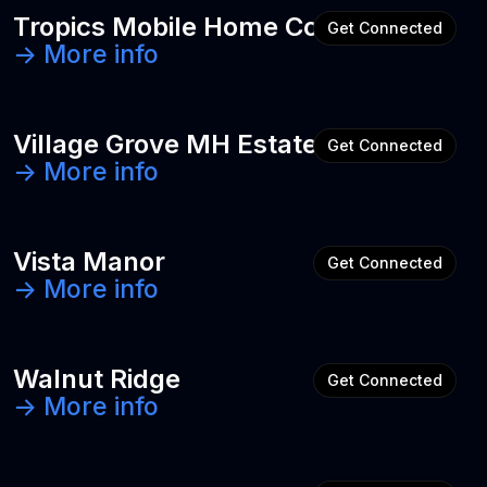
Tropics Mobile Home Community
Get Connected
-> More info
Village Grove MH Estates
Get Connected
-> More info
Vista Manor
Get Connected
-> More info
Walnut Ridge
Get Connected
-> More info