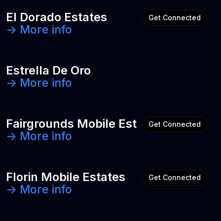
El Dorado Estates
Get Connected
-> More info
Estrella De Oro
-> More info
Fairgrounds Mobile Est
Get Connected
-> More info
Florin Mobile Estates
Get Connected
-> More info