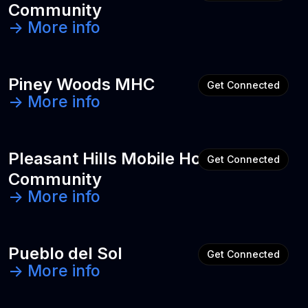
Community
-> More info
Piney Woods MHC
Get Connected
-> More info
Pleasant Hills Mobile Home
Get Connected
Community
-> More info
Pueblo del Sol
Get Connected
-> More info