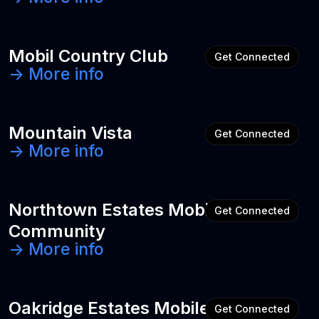
Mobil Country Club
Get Connected
-> More info
Mountain Vista
Get Connected
-> More info
Northtown Estates Mobile Home
Get Connected
Community
-> More info
Oakridge Estates Mobile Home
Get Connected