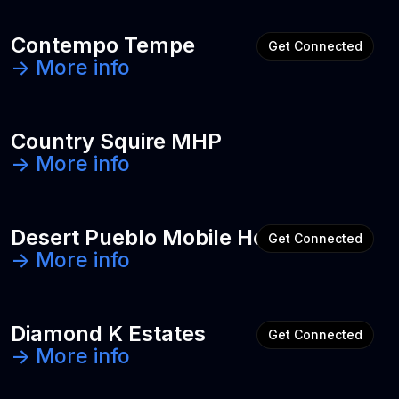
Contempo Tempe
Get Connected
-> More info
Country Squire MHP
-> More info
Desert Pueblo Mobile Home Park
Get Connected
-> More info
Diamond K Estates
Get Connected
-> More info