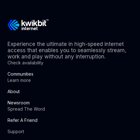
Experience the ultimate in high-speed internet
access that enables you to seamlessly stream,
work and play without any interruption.
Check availability
Communities
Learn more
About
Newsroom
Spread The Word
Refer A Friend
Support