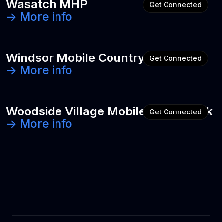
Wasatch MHP
Get Connected
-> More info
Windsor Mobile Country Club
Get Connected
-> More info
Woodside Village Mobile Home Park
Get Connected
-> More info