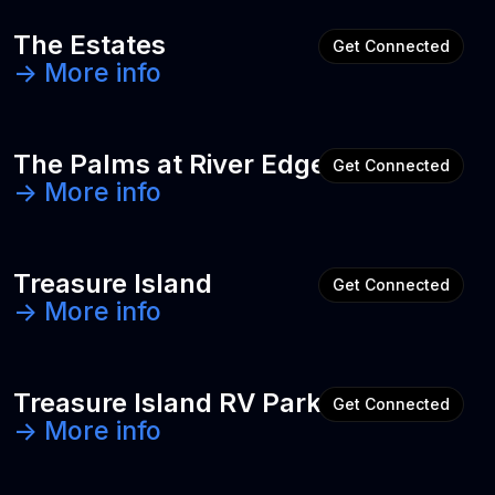
The Estates
Get Connected
-> More info
The Palms at River Edge
Get Connected
-> More info
Treasure Island
Get Connected
-> More info
Treasure Island RV Park
Get Connected
-> More info