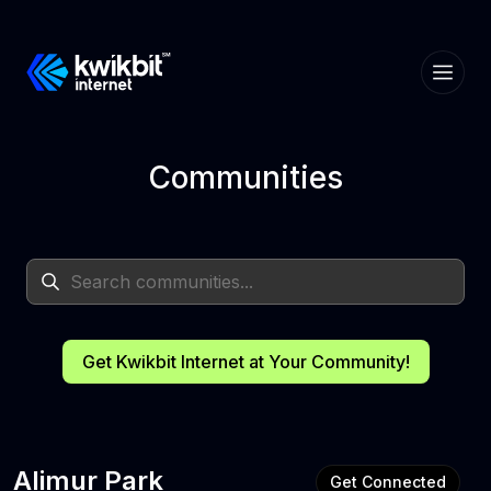
Communities
Get Kwikbit Internet at Your Community!
Alimur Park
Get Connected