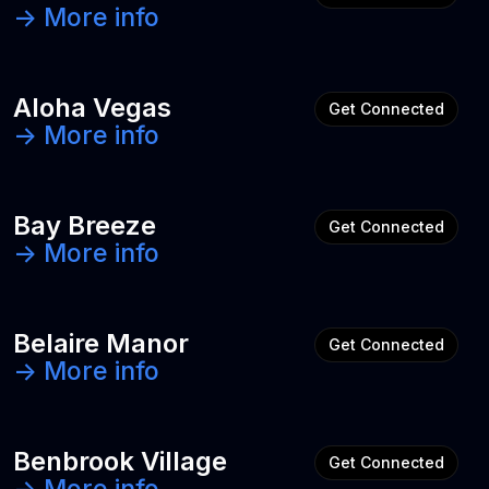
-> More info
Aloha Vegas
Get Connected
-> More info
Bay Breeze
Get Connected
-> More info
Belaire Manor
Get Connected
-> More info
Benbrook Village
Get Connected