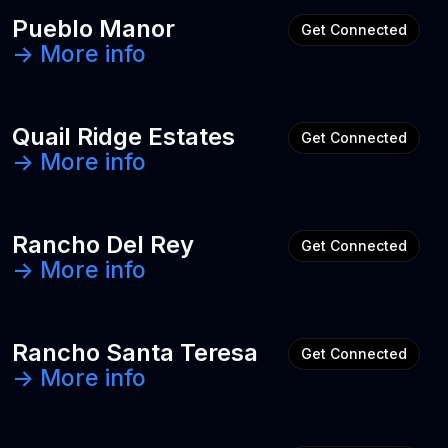
Pueblo Manor
Get Connected
-> More info
Quail Ridge Estates
Get Connected
-> More info
Rancho Del Rey
Get Connected
-> More info
Rancho Santa Teresa
Get Connected
-> More info