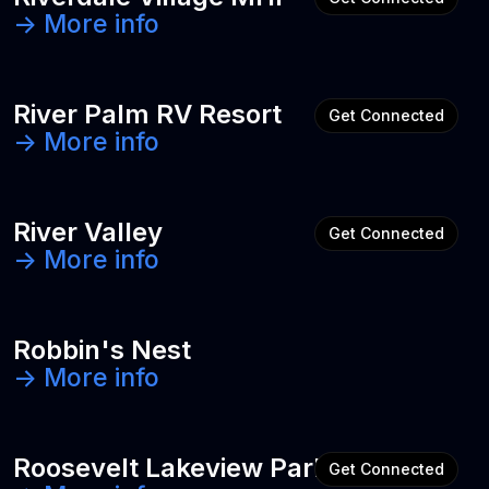
-> More info
River Palm RV Resort
Get Connected
-> More info
River Valley
Get Connected
-> More info
Robbin's Nest
-> More info
Roosevelt Lakeview Park
Get Connected