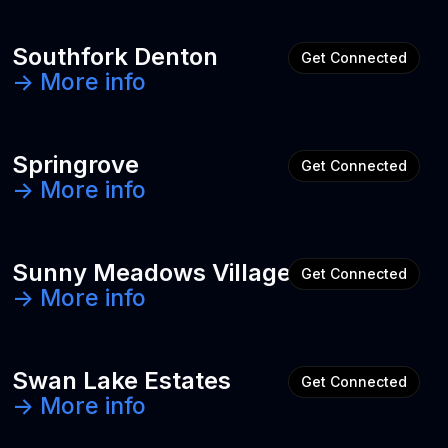
Southfork Denton
Get Connected
-> More info
Springrove
Get Connected
-> More info
Sunny Meadows Village
Get Connected
-> More info
Swan Lake Estates
Get Connected
-> More info