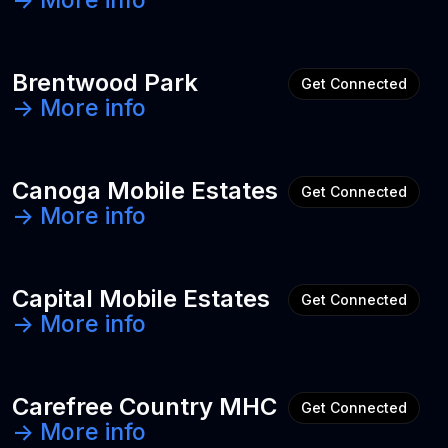
-> More info
Brentwood Park
Get Connected
-> More info
Canoga Mobile Estates
Get Connected
-> More info
Capital Mobile Estates
Get Connected
-> More info
Carefree Country MHC
Get Connected
-> More info