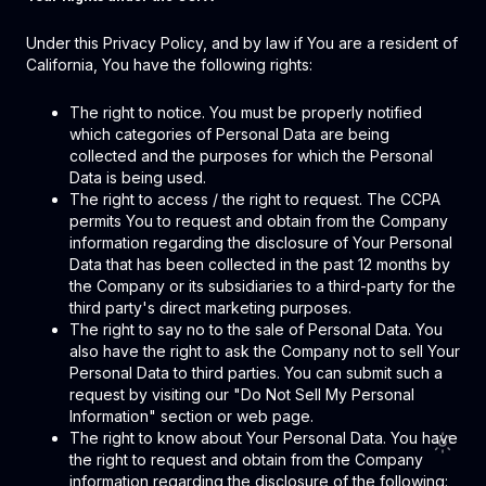
Under this Privacy Policy, and by law if You are a resident of
California, You have the following rights:
The right to notice. You must be properly notified
which categories of Personal Data are being
collected and the purposes for which the Personal
Data is being used.
The right to access / the right to request. The CCPA
permits You to request and obtain from the Company
information regarding the disclosure of Your Personal
Data that has been collected in the past 12 months by
the Company or its subsidiaries to a third-party for the
third party's direct marketing purposes.
The right to say no to the sale of Personal Data. You
also have the right to ask the Company not to sell Your
Personal Data to third parties. You can submit such a
request by visiting our "Do Not Sell My Personal
Information" section or web page.
The right to know about Your Personal Data. You have
the right to request and obtain from the Company
information regarding the disclosure of the following: