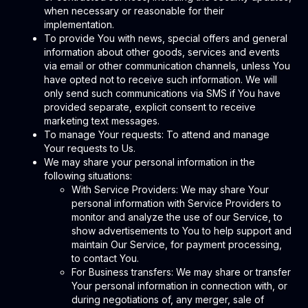
when necessary or reasonable for their
implementation.
To provide You with news, special offers and general
information about other goods, services and events
via email or other communication channels, unless You
have opted not to receive such information. We will
only send such communications via SMS if You have
provided separate, explicit consent to receive
marketing text messages.
To manage Your requests: To attend and manage
Your requests to Us.
We may share your personal information in the
following situations:
With Service Providers: We may share Your
personal information with Service Providers to
monitor and analyze the use of our Service, to
show advertisements to You to help support and
maintain Our Service, for payment processing,
to contact You.
For Business transfers: We may share or transfer
Your personal information in connection with, or
during negotiations of, any merger, sale of