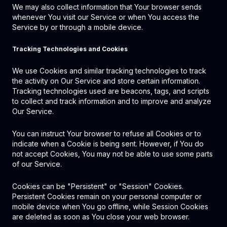
We may also collect information that Your browser sends
whenever You visit our Service or when You access the
Service by or through a mobile device.
Tracking Technologies and Cookies
We use Cookies and similar tracking technologies to track
the activity on Our Service and store certain information.
Tracking technologies used are beacons, tags, and scripts
to collect and track information and to improve and analyze
Our Service.
You can instruct Your browser to refuse all Cookies or to
indicate when a Cookie is being sent. However, if You do
not accept Cookies, You may not be able to use some parts
of our Service.
Cookies can be "Persistent" or "Session" Cookies.
Persistent Cookies remain on your personal computer or
mobile device when You go offline, while Session Cookies
are deleted as soon as You close your web browser.