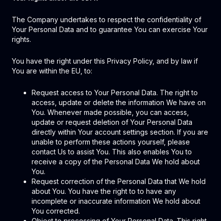
The Company undertakes to respect the confidentiality of
Your Personal Data and to guarantee You can exercise Your
rights.
You have the right under this Privacy Policy, and by law if
You are within the EU, to:
Request access to Your Personal Data. The right to
access, update or delete the information We have on
You. Whenever made possible, you can access,
update or request deletion of Your Personal Data
directly within Your account settings section. If you are
unable to perform these actions yourself, please
contact Us to assist You. This also enables You to
receive a copy of the Personal Data We hold about
You.
Request correction of the Personal Data that We hold
about You. You have the right to to have any
incomplete or inaccurate information We hold about
You corrected.
Object to processing of Your Personal Data. This right