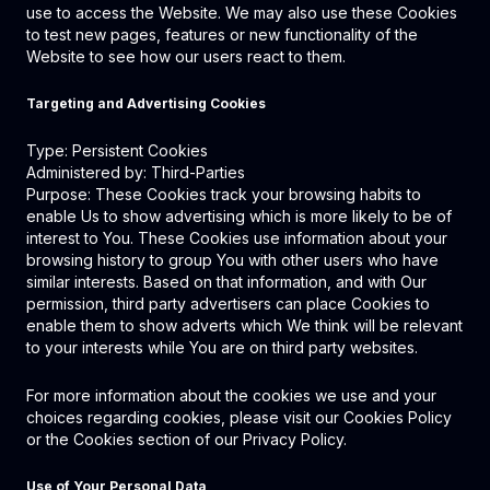
use to access the Website. We may also use these Cookies
to test new pages, features or new functionality of the
Website to see how our users react to them.
Targeting and Advertising Cookies
Type: Persistent Cookies
Administered by: Third-Parties
Purpose: These Cookies track your browsing habits to
enable Us to show advertising which is more likely to be of
interest to You. These Cookies use information about your
browsing history to group You with other users who have
similar interests. Based on that information, and with Our
permission, third party advertisers can place Cookies to
enable them to show adverts which We think will be relevant
to your interests while You are on third party websites.
For more information about the cookies we use and your
choices regarding cookies, please visit our Cookies Policy
or the Cookies section of our Privacy Policy.
Use of Your Personal Data