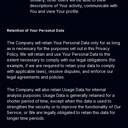
descriptions of Your activity, communicate with
You and view Your profile.
Retention of Your Personal Data
The Company will retain Your Personal Data only for as long
as is necessary for the purposes set out in this Privacy
Policy. We will retain and use Your Personal Data to the
extent necessary to comply with our legal obligations (for
example, if we are required to retain your data to comply
with applicable laws), resolve disputes, and enforce our
legal agreements and policies.
The Company will also retain Usage Data for internal
analysis purposes. Usage Data is generally retained for a
shorter period of time, except when this data is used to
strengthen the security or to improve the functionality of Our
Service, or We are legally obligated to retain this data for
longer time periods.