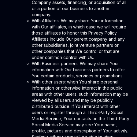
Company assets, financing, or acquisition of all
or a portion of our business to another
company.
With Affiliates: We may share Your information
with Our affiliates, in which case we will require
those affiliates to honor this Privacy Policy.
Affiliates include Our parent company and any
other subsidiaries, joint venture partners or
other companies that We control or that are
under common control with Us.
With Business partners: We may share Your
information with Our business partners to offer
You certain products, services or promotions.
With other users: when You share personal
information or otherwise interact in the public
areas with other users, such information may be
viewed by all users and may be publicly
distributed outside. If You interact with other
users or register through a Third-Party Social
Media Service, Your contacts on the Third-Party
Social Media Service may see Your name,
profile, pictures and description of Your activity.
Similarly, other users will be able to view