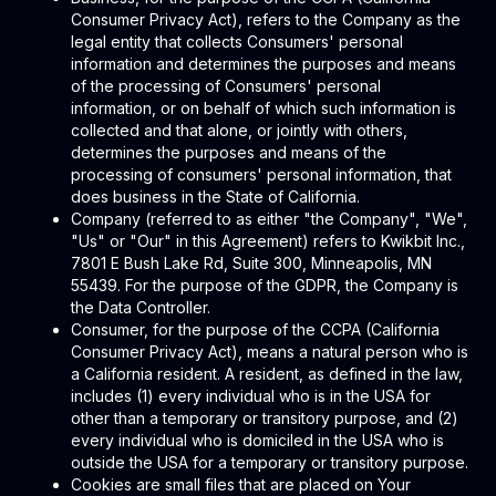
Consumer Privacy Act), refers to the Company as the
legal entity that collects Consumers' personal
information and determines the purposes and means
of the processing of Consumers' personal
information, or on behalf of which such information is
collected and that alone, or jointly with others,
determines the purposes and means of the
processing of consumers' personal information, that
does business in the State of California.
Company (referred to as either "the Company", "We",
"Us" or "Our" in this Agreement) refers to Kwikbit Inc.,
7801 E Bush Lake Rd, Suite 300, Minneapolis, MN
55439. For the purpose of the GDPR, the Company is
the Data Controller.
Consumer, for the purpose of the CCPA (California
Consumer Privacy Act), means a natural person who is
a California resident. A resident, as defined in the law,
includes (1) every individual who is in the USA for
other than a temporary or transitory purpose, and (2)
every individual who is domiciled in the USA who is
outside the USA for a temporary or transitory purpose.
Cookies are small files that are placed on Your