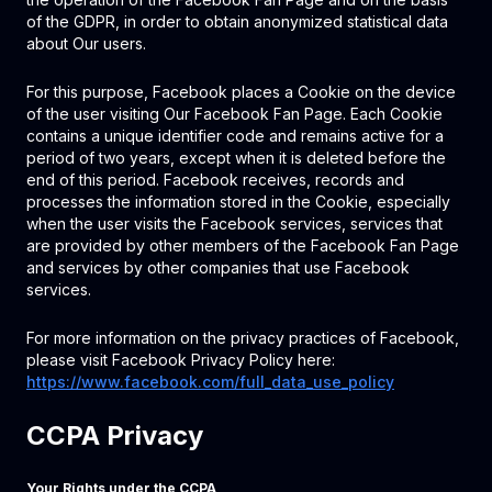
of the GDPR, in order to obtain anonymized statistical data
about Our users.
For this purpose, Facebook places a Cookie on the device
of the user visiting Our Facebook Fan Page. Each Cookie
contains a unique identifier code and remains active for a
period of two years, except when it is deleted before the
end of this period. Facebook receives, records and
processes the information stored in the Cookie, especially
when the user visits the Facebook services, services that
are provided by other members of the Facebook Fan Page
and services by other companies that use Facebook
services.
For more information on the privacy practices of Facebook,
please visit Facebook Privacy Policy here:
https://www.facebook.com/full_data_use_policy
CCPA Privacy
Your Rights under the CCPA