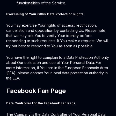
functionalities of the Service.
Exercising of Your GDPR Data Protection Rights
You may exercise Your rights of access, rectification,
cancellation and opposition by contacting Us. Please note
that we may ask You to verify Your identity before
responding to such requests. If You make a request, We will
try our best to respond to You as soon as possible.
You have the right to complain to a Data Protection Authority
about Our collection and use of Your Personal Data. For
more information, if You are in the European Economic Area
(EEA), please contact Your local data protection authority in
the EEA.
Facebook Fan Page
Data Controller for the Facebook Fan Page
The Company is the Data Controller of Your Personal Data