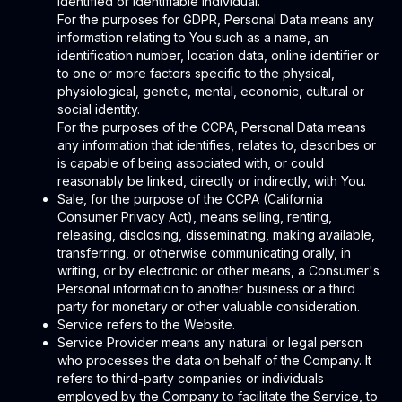
identified or identifiable individual.
For the purposes for GDPR, Personal Data means any
information relating to You such as a name, an
identification number, location data, online identifier or
to one or more factors specific to the physical,
physiological, genetic, mental, economic, cultural or
social identity.
For the purposes of the CCPA, Personal Data means
any information that identifies, relates to, describes or
is capable of being associated with, or could
reasonably be linked, directly or indirectly, with You.
Sale, for the purpose of the CCPA (California
Consumer Privacy Act), means selling, renting,
releasing, disclosing, disseminating, making available,
transferring, or otherwise communicating orally, in
writing, or by electronic or other means, a Consumer's
Personal information to another business or a third
party for monetary or other valuable consideration.
Service refers to the Website.
Service Provider means any natural or legal person
who processes the data on behalf of the Company. It
refers to third-party companies or individuals
employed by the Company to facilitate the Service, to