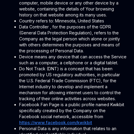
computer, mobile device or any other device by a
website, containing the details of Your browsing
history on that website among its many uses.
Country refers to: Minnesota, United States
Data Controller , for the purposes of the GDPR
(General Data Protection Regulation), refers to the
Company as the legal person which alone or jointly
with others determines the purposes and means of
the processing of Personal Data.
Device means any device that can access the Service
such as a computer, a cellphone or a digital tablet.
Do Not Track (DNT) is a concept that has been
promoted by US regulatory authorities, in particular
the U.S. Federal Trade Commission (FTC), for the
Internet industry to develop and implement a
mechanism for allowing internet users to control the
tracking of their online activities across websites.
Facebook Fan Page is a public profile named Kwikbit
specifically created by the Company on the
Facebook social network, accessible from
https://www.facebook.com/kwikbit
Personal Data is any information that relates to an