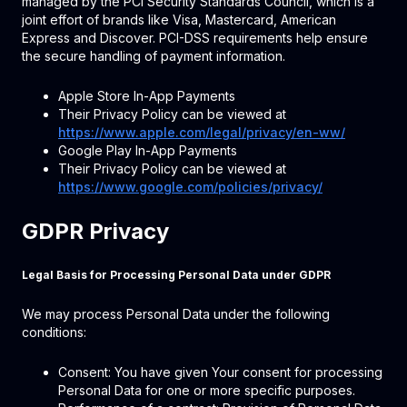
managed by the PCI Security Standards Council, which is a
joint effort of brands like Visa, Mastercard, American
Express and Discover. PCI-DSS requirements help ensure
the secure handling of payment information.
Apple Store In-App Payments
Their Privacy Policy can be viewed at
https://www.apple.com/legal/privacy/en-ww/
Google Play In-App Payments
Their Privacy Policy can be viewed at
https://www.google.com/policies/privacy/
GDPR Privacy
Legal Basis for Processing Personal Data under GDPR
We may process Personal Data under the following
conditions:
Consent: You have given Your consent for processing
Personal Data for one or more specific purposes.