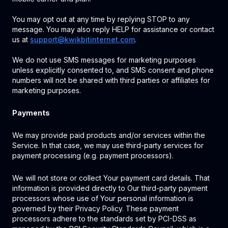
You may opt out at any time by replying STOP to any
message. You may also reply HELP for assistance or contact
us at
support@kwikbitinternet.com
.
We do not use SMS messages for marketing purposes
unless explicitly consented to, and SMS consent and phone
numbers will not be shared with third parties or affiliates for
marketing purposes.
Payments
We may provide paid products and/or services within the
Service. In that case, we may use third-party services for
payment processing (e.g. payment processors).
We will not store or collect Your payment card details. That
information is provided directly to Our third-party payment
processors whose use of Your personal information is
governed by their Privacy Policy. These payment
processors adhere to the standards set by PCI-DSS as