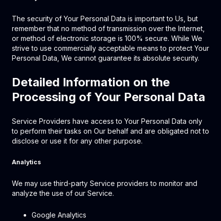
The security of Your Personal Data is important to Us, but
remember that no method of transmission over the Internet,
or method of electronic storage is 100% secure. While We
strive to use commercially acceptable means to protect Your
Personal Data, We cannot guarantee its absolute security.
Detailed Information on the
Processing of Your Personal Data
Service Providers have access to Your Personal Data only
to perform their tasks on Our behalf and are obligated not to
disclose or use it for any other purpose.
Analytics
We may use third-party Service providers to monitor and
analyze the use of our Service.
Google Analytics