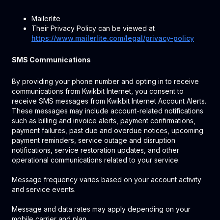
Mailerlite
Their Privacy Policy can be viewed at
https://www.mailerlite.com/legal/privacy-policy
SMS Communications
By providing your phone number and opting in to receive
communications from Kwikbit Internet, you consent to
receive SMS messages from Kwikbit Internet Account Alerts.
These messages may include account-related notifications
such as billing and invoice alerts, payment confirmations,
payment failures, past due and overdue notices, upcoming
payment reminders, service outage and disruption
notifications, service restoration updates, and other
operational communications related to your service.
Message frequency varies based on your account activity
and service events.
Message and data rates may apply depending on your
mobile carrier and plan.