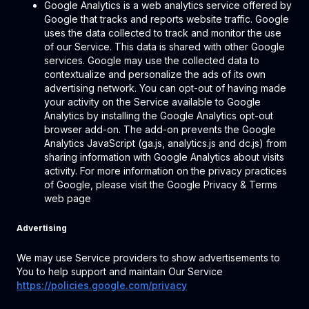
Google Analytics is a web analytics service offered by
Google that tracks and reports website traffic. Google
uses the data collected to track and monitor the use
of our Service. This data is shared with other Google
services. Google may use the collected data to
contextualize and personalize the ads of its own
advertising network. You can opt-out of having made
your activity on the Service available to Google
Analytics by installing the Google Analytics opt-out
browser add-on. The add-on prevents the Google
Analytics JavaScript (ga.js, analytics.js and dc.js) from
sharing information with Google Analytics about visits
activity. For more information on the privacy practices
of Google, please visit the Google Privacy & Terms
web page
Advertising
We may use Service providers to show advertisements to
You to help support and maintain Our Service
https://policies.google.com/privacy