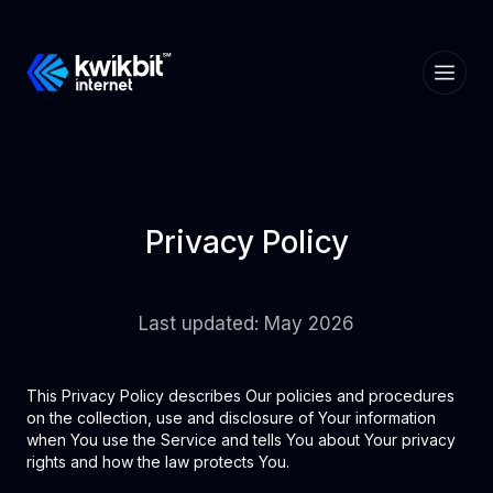
Privacy Policy
Last updated: May 2026
This Privacy Policy describes Our policies and procedures
on the collection, use and disclosure of Your information
when You use the Service and tells You about Your privacy
rights and how the law protects You.