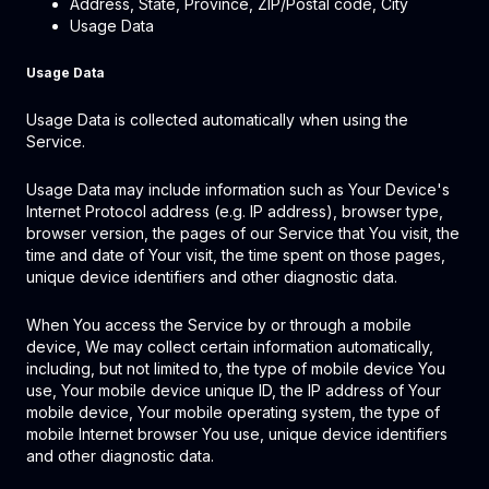
Address, State, Province, ZIP/Postal code, City
Usage Data
Usage Data
Usage Data is collected automatically when using the
Service.
Usage Data may include information such as Your Device's
Internet Protocol address (e.g. IP address), browser type,
browser version, the pages of our Service that You visit, the
time and date of Your visit, the time spent on those pages,
unique device identifiers and other diagnostic data.
When You access the Service by or through a mobile
device, We may collect certain information automatically,
including, but not limited to, the type of mobile device You
use, Your mobile device unique ID, the IP address of Your
mobile device, Your mobile operating system, the type of
mobile Internet browser You use, unique device identifiers
and other diagnostic data.