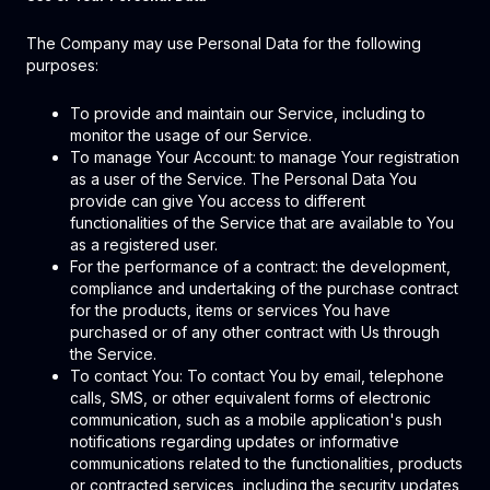
The Company may use Personal Data for the following
purposes:
To provide and maintain our Service, including to
monitor the usage of our Service.
To manage Your Account: to manage Your registration
as a user of the Service. The Personal Data You
provide can give You access to different
functionalities of the Service that are available to You
as a registered user.
For the performance of a contract: the development,
compliance and undertaking of the purchase contract
for the products, items or services You have
purchased or of any other contract with Us through
the Service.
To contact You: To contact You by email, telephone
calls, SMS, or other equivalent forms of electronic
communication, such as a mobile application's push
notifications regarding updates or informative
communications related to the functionalities, products
or contracted services, including the security updates,