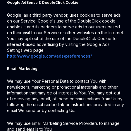
Google AdSense & DoubleClick Cookie
Google, as a third party vendor, uses cookies to serve ads
on our Service. Google's use of the DoubleClick cookie
enables it and its partners to serve ads to our users based
on their visit to our Service or other websites on the Internet.
You may opt out of the use of the DoubleClick Cookie for
interest-based advertising by visiting the Google Ads
Settings web page:
http://www.google.com/ads/preferences/
Email Marketing
We may use Your Personal Data to contact You with
newsletters, marketing or promotional materials and other
information that may be of interest to You. You may opt-out
of receiving any, or all, of these communications from Us by
following the unsubscribe link or instructions provided in any
email We send or by contacting Us.
We may use Email Marketing Service Providers to manage
and send emails to You.