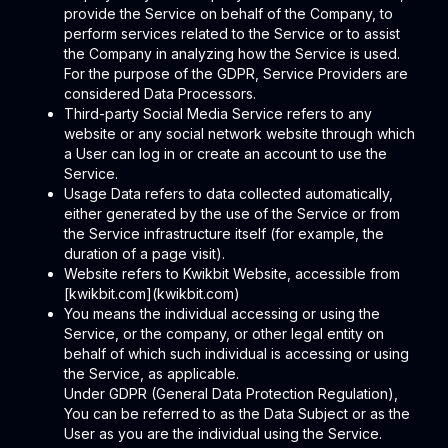
provide the Service on behalf of the Company, to
perform services related to the Service or to assist
the Company in analyzing how the Service is used.
For the purpose of the GDPR, Service Providers are
considered Data Processors.
Third-party Social Media Service refers to any
website or any social network website through which
a User can log in or create an account to use the
Service.
Usage Data refers to data collected automatically,
either generated by the use of the Service or from
the Service infrastructure itself (for example, the
duration of a page visit).
Website refers to Kwikbit Website, accessible from
[kwikbit.com](kwikbit.com)
You means the individual accessing or using the
Service, or the company, or other legal entity on
behalf of which such individual is accessing or using
the Service, as applicable.
Under GDPR (General Data Protection Regulation),
You can be referred to as the Data Subject or as the
User as you are the individual using the Service.