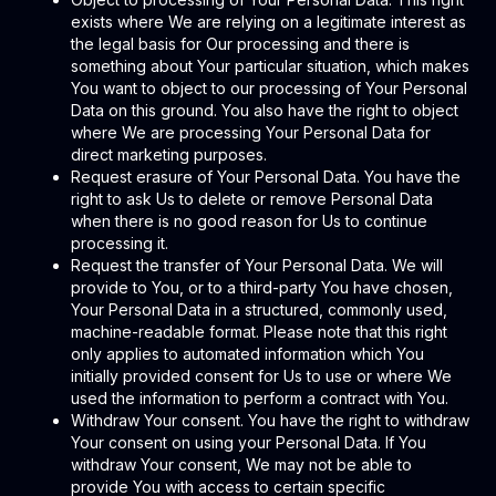
exists where We are relying on a legitimate interest as
the legal basis for Our processing and there is
something about Your particular situation, which makes
You want to object to our processing of Your Personal
Data on this ground. You also have the right to object
where We are processing Your Personal Data for
direct marketing purposes.
Request erasure of Your Personal Data. You have the
right to ask Us to delete or remove Personal Data
when there is no good reason for Us to continue
processing it.
Request the transfer of Your Personal Data. We will
provide to You, or to a third-party You have chosen,
Your Personal Data in a structured, commonly used,
machine-readable format. Please note that this right
only applies to automated information which You
initially provided consent for Us to use or where We
used the information to perform a contract with You.
Withdraw Your consent. You have the right to withdraw
Your consent on using your Personal Data. If You
withdraw Your consent, We may not be able to
provide You with access to certain specific