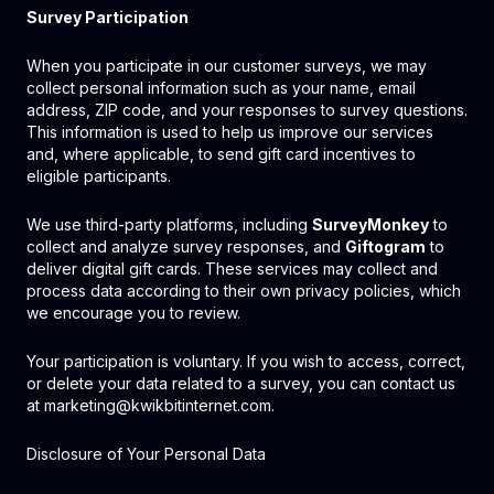
Survey Participation
When you participate in our customer surveys, we may
collect personal information such as your name, email
address, ZIP code, and your responses to survey questions.
This information is used to help us improve our services
and, where applicable, to send gift card incentives to
eligible participants.
We use third-party platforms, including
SurveyMonkey
to
collect and analyze survey responses, and
Giftogram
to
deliver digital gift cards. These services may collect and
process data according to their own privacy policies, which
we encourage you to review.
Your participation is voluntary. If you wish to access, correct,
or delete your data related to a survey, you can contact us
at marketing@kwikbitinternet.com.
Disclosure of Your Personal Data