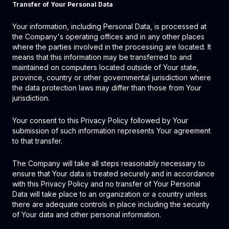
Transfer of Your Personal Data
Your information, including Personal Data, is processed at
the Company's operating offices and in any other places
where the parties involved in the processing are located. It
means that this information may be transferred to and
maintained on computers located outside of Your state,
province, country or other governmental jurisdiction where
the data protection laws may differ than those from Your
jurisdiction.
Your consent to this Privacy Policy followed by Your
submission of such information represents Your agreement
to that transfer.
The Company will take all steps reasonably necessary to
ensure that Your data is treated securely and in accordance
with this Privacy Policy and no transfer of Your Personal
Data will take place to an organization or a country unless
there are adequate controls in place including the security
of Your data and other personal information.