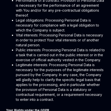
Performance of a contract: Provision of Personal Data
is necessary for the performance of an agreement
with You and/or for any pre-contractual obligations
thereof.
Legal obligations: Processing Personal Data is
necessary for compliance with a legal obligation to
which the Company is subject.
Vital interests: Processing Personal Data is necessary
in order to protect Your vital interests or of another
natural person.
Public interests: Processing Personal Data is related to
a task that is carried out in the public interest or in the
exercise of official authority vested in the Company.
Legitimate interests: Processing Personal Data is
necessary for the purposes of the legitimate interests
pursued by the Company. In any case, the Company
will gladly help to clarify the specific legal basis that
applies to the processing, and in particular whether
the provision of Personal Data is a statutory or
contractual requirement, or a requirement necessary
to enter into a contract.
Your Rights under the GDPR