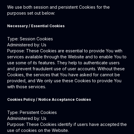
We use both session and persistent Cookies for the
purposes set out below:
Necessary / Essential Cookies
Type: Session Cookies
Administered by: Us
Purpose: These Cookies are essential to provide You with
services available through the Website and to enable You to
use some of its features. They help to authenticate users
and prevent fraudulent use of user accounts. Without these
Cookies, the services that You have asked for cannot be
provided, and We only use these Cookies to provide You
with those services.
Cookies Policy / Notice Acceptance Cookies
Type: Persistent Cookies
Administered by: Us
Purpose: These Cookies identify if users have accepted the
use of cookies on the Website.