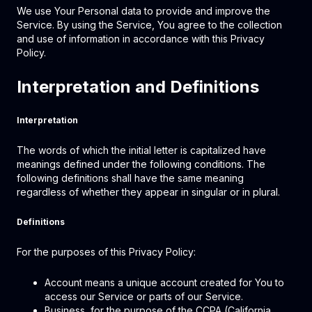
We use Your Personal data to provide and improve the
Service. By using the Service, You agree to the collection
and use of information in accordance with this Privacy
Policy.
Interpretation and Definitions
Interpretation
The words of which the initial letter is capitalized have
meanings defined under the following conditions. The
following definitions shall have the same meaning
regardless of whether they appear in singular or in plural.
Definitions
For the purposes of this Privacy Policy:
Account means a unique account created for You to
access our Service or parts of our Service.
Business, for the purpose of the CCPA (California