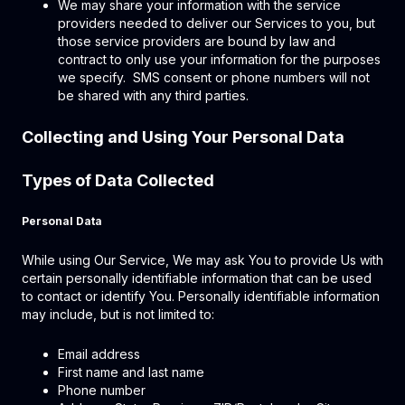
We may share your information with the service
providers needed to deliver our Services to you, but
those service providers are bound by law and
contract to only use your information for the purposes
we specify. SMS consent or phone numbers will not
be shared with any third parties.
Collecting and Using Your Personal Data
Types of Data Collected
Personal Data
While using Our Service, We may ask You to provide Us with
certain personally identifiable information that can be used
to contact or identify You. Personally identifiable information
may include, but is not limited to:
Email address
First name and last name
Phone number