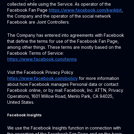
collected while using the Service. As operator of the
Facebook Fan Page
https://www.facebook.com/kwikbit
,
the Company and the operator of the social network
Facebook are Joint Controllers.
The Company has entered into agreements with Facebook
that define the terms for use of the Facebook Fan Page,
among other things. These terms are mostly based on the
Facebook Terms of Service:
https://www.facebook.com/terms
Visit the Facebook Privacy Policy
https://www.facebook.com/policy
for more information
about how Facebook manages Personal data or contact
Facebook online, or by mail: Facebook, Inc. ATTN, Privacy
Operations, 1601 Willow Road, Menlo Park, CA 94025,
United States.
Facebook Insights
We use the Facebook Insights function in connection with
the operation of the Facebook Fan Page and on the basis