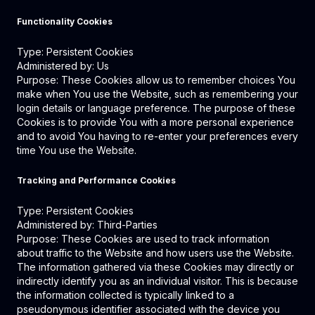
Functionality Cookies
Type: Persistent Cookies
Administered by: Us
Purpose: These Cookies allow us to remember choices You
make when You use the Website, such as remembering your
login details or language preference. The purpose of these
Cookies is to provide You with a more personal experience
and to avoid You having to re-enter your preferences every
time You use the Website.
Tracking and Performance Cookies
Type: Persistent Cookies
Administered by: Third-Parties
Purpose: These Cookies are used to track information
about traffic to the Website and how users use the Website.
The information gathered via these Cookies may directly or
indirectly identify you as an individual visitor. This is because
the information collected is typically linked to a
pseudonymous identifier associated with the device you