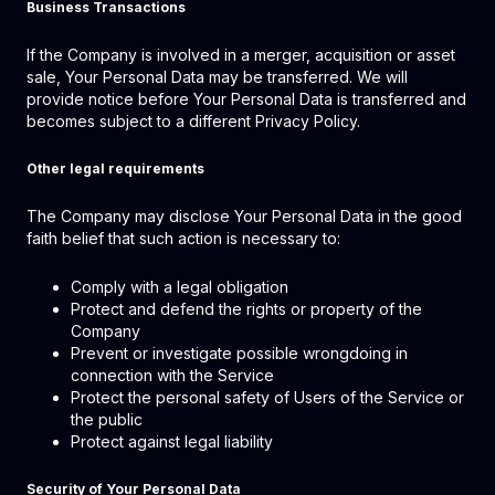
Business Transactions
If the Company is involved in a merger, acquisition or asset
sale, Your Personal Data may be transferred. We will
provide notice before Your Personal Data is transferred and
becomes subject to a different Privacy Policy.
Other legal requirements
The Company may disclose Your Personal Data in the good
faith belief that such action is necessary to:
Comply with a legal obligation
Protect and defend the rights or property of the
Company
Prevent or investigate possible wrongdoing in
connection with the Service
Protect the personal safety of Users of the Service or
the public
Protect against legal liability
Security of Your Personal Data