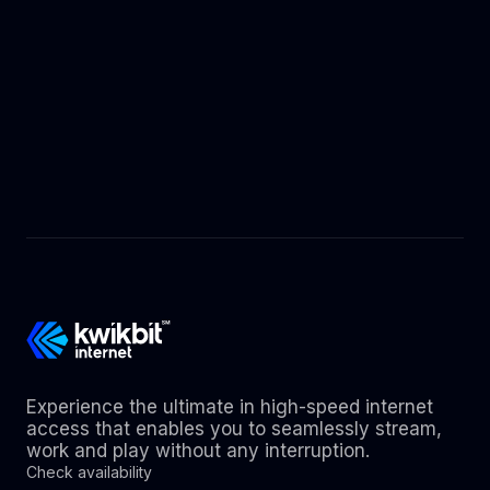
Experience the ultimate in high-speed internet
access that enables you to seamlessly stream,
work and play without any interruption.
Check availability