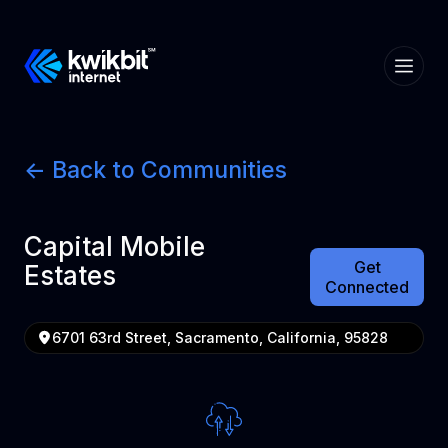
<- Back to Communities
Capital Mobile
Get
Estates
Connected
6701 63rd Street, Sacramento, California, 95828