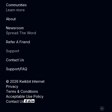
Communities
Learn more
About
Newsroom
Spread The Word
Refer A Friend
Support
Contact Us
Support/FAQ
©
2026
Kwikbit Internet
Privacy
Terms & Conditions
Acceptable Use Policy
Contact Us