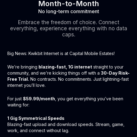
Month-to-Month
No long-term commitment
Embrace the freedom of choice. Connect
everything, experience everything with no data
caps.
Big News: Kwikbit Internet is at Capital Mobile Estates!
We’re bringing
blazing-fast, 1G internet
straight to your
community, and we’re kicking things off with a
30-Day Risk-
Free Trial.
No contracts. No commitments. Just lightning-fast
internet you’ll love.
For just
$59.99/month
, you get everything you’ve been
waiting for:
1 Gig Symmetrical Speeds
Blazing-fast upload and download speeds. Stream, game,
work, and connect without lag.