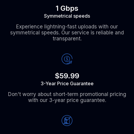
1 Gbps
Symmetrical speeds
Experience lightning-fast uploads with our
symmetrical speeds. Our service is reliable and
transparent.
$59.99
3-Year Price Guarantee
Don't worry about short-term promotional pricing
with our 3-year price guarantee.