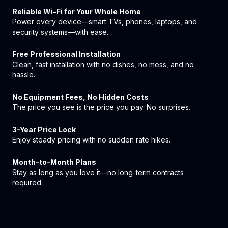
Reliable Wi-Fi for Your Whole Home
Power every device—smart TVs, phones, laptops, and
security systems—with ease.
Free Professional Installation
Clean, fast installation with no dishes, no mess, and no
hassle.
No Equipment Fees, No Hidden Costs
The price you see is the price you pay. No surprises.
3-Year Price Lock
Enjoy steady pricing with no sudden rate hikes.
Month-to-Month Plans
Stay as long as you love it—no long-term contracts
required.