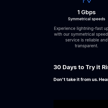
1 Gbps
Symmetrical speeds
Experience lightning-fast u
with our symmetrical speed
service is reliable and
transparent.
30 Days to Try it R
Don't take it from us. He