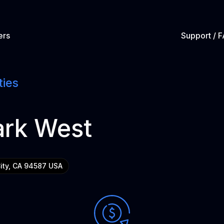
ers
Support / 
ties
ark West
City, CA 94587 USA