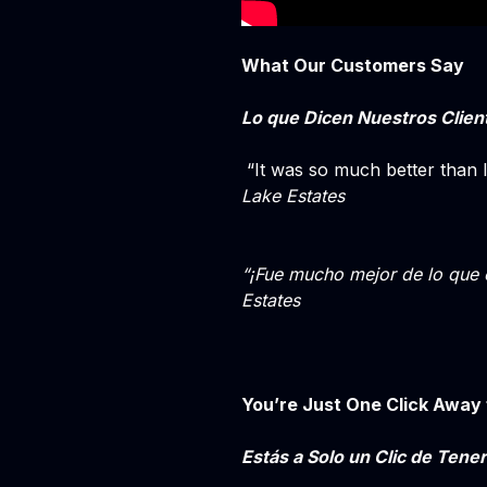
What Our Customers Say
Lo que Dicen Nuestros Clien
“It was so much better than 
Lake Estates
“¡Fue mucho mejor de lo que 
Estates
You’re Just One Click Away 
Estás a Solo un Clic de Tener