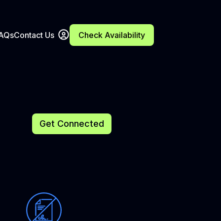
FAQs
Contact Us
Check Availability
Get Connected