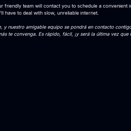
 friendly team will contact you to schedule a convenient insta
’ll have to deal with slow, unreliable internet.
te, y nuestro amigable equipo se pondrá en contacto conti
más te convenga. Es rápido, fácil, ¡y será la última vez que 