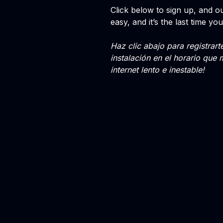
Click below to sign up, and our
easy, and it’s the last time you
Haz clic abajo para registrar
instalación en el horario que 
internet lento e inestable!