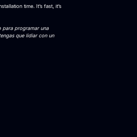
llation time. It’s fast, it’s
go para programar una
tengas que lidiar con un