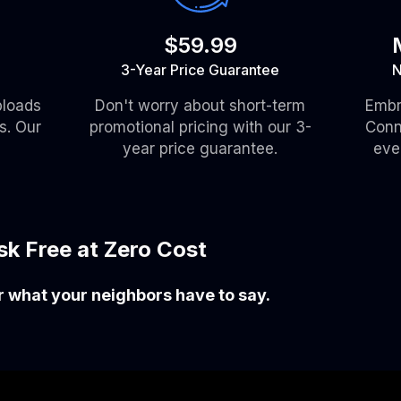
$59.99
3-Year Price Guarantee
N
ploads
Don't worry about short-term
Embr
s. Our
promotional pricing with our 3-
Conn
year price guarantee.
eve
isk Free at Zero Cost
ar what your neighbors have to say.