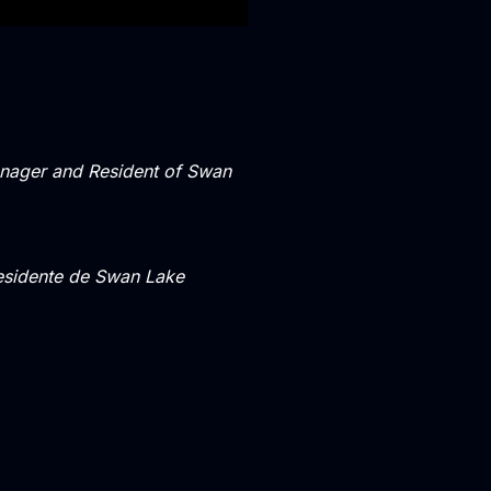
ager and Resident of Swan
Residente de Swan Lake