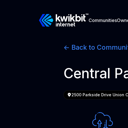
Communities
Own
<- Back to Communi
Central P
2500 Parkside Drive Union 