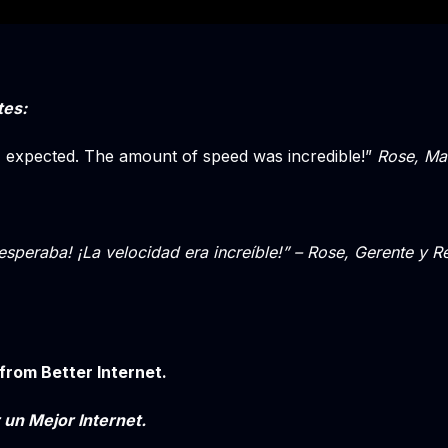
tes:
I expected. The amount of speed was incredible!”
Rose, Man
esperaba! ¡La velocidad era increíble!” – Rose, Gerente y 
from Better Internet.
 un Mejor Internet.