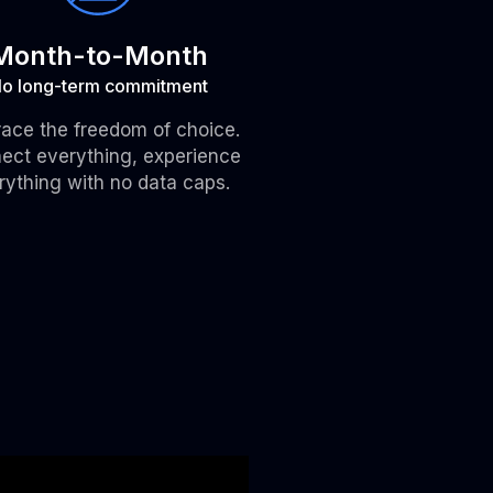
Month-to-Month
o long-term commitment
ace the freedom of choice.
ect everything, experience
rything with no data caps.