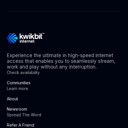
Experience the ultimate in high-speed internet
access that enables you to seamlessly stream,
work and play without any interruption.
Check availability
Communities
Learn more
About
Newsroom
Spread The Word
Refer A Friend