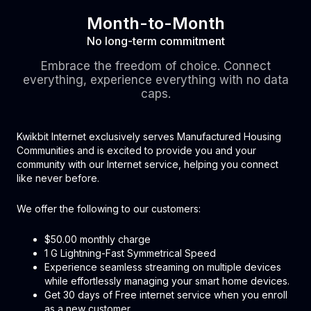
Month-to-Month
No long-term commitment
Embrace the freedom of choice. Connect
everything, experience everything with no data
caps.
Kwikbit Internet exclusively serves Manufactured Housing
Communities and is excited to provide you and your
community with our Internet service, helping you connect
like never before.
We offer the following to our customers:
$50.00 monthly charge
1 G Lightning-Fast Symmetrical Speed
Experience seamless streaming on multiple devices
while effortlessly managing your smart home devices.
Get 30 days of Free internet service when you enroll
as a new customer.