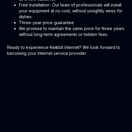
Free Installation- Our team of professionals will install
your equipment at no cost, without unsightly wires for
dishes.
Three-year price guarantee
We promise to maintain the same price for three years
without long-term agreements or hidden fees.
Ready to experience Kwikbit Internet? We look forward to
becoming your Internet service provider.