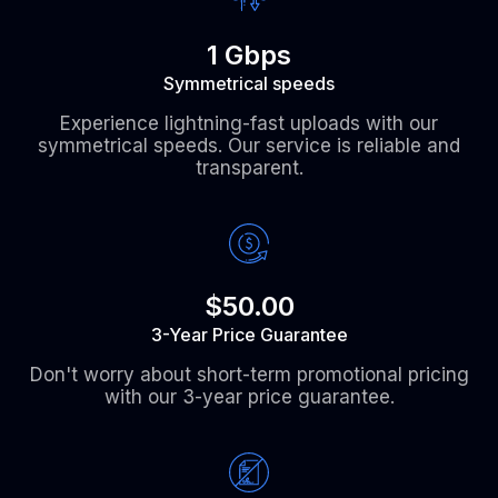
1 Gbps
Symmetrical speeds
Experience lightning-fast uploads with our
symmetrical speeds. Our service is reliable and
transparent.
$50.00
3-Year Price Guarantee
Don't worry about short-term promotional pricing
with our 3-year price guarantee.