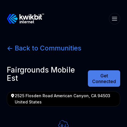
<- Back to Communities
Fairgrounds Mobile
Get
Est
Connected
2525 Flosden Road American Canyon, CA 94503
United States