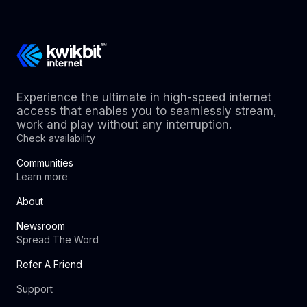
Experience the ultimate in high-speed internet
access that enables you to seamlessly stream,
work and play without any interruption.
Check availability
Communities
Learn more
About
Newsroom
Spread The Word
Refer A Friend
Support