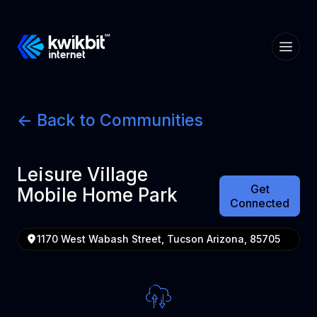
<- Back to Communities
Leisure Village
Get
Mobile Home Park
Connected
1170 West Wabash Street, Tucson Arizona, 85705