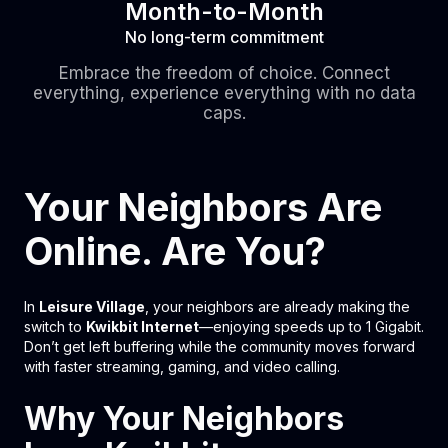
Month-to-Month
No long-term commitment
Embrace the freedom of choice. Connect
everything, experience everything with no data
caps.
Your Neighbors Are
Online. Are You?
In
Leisure Village
, your neighbors are already making the
switch to
Kwikbit Internet
—enjoying speeds up to 1 Gigabit.
Don’t get left buffering while the community moves forward
with faster streaming, gaming, and video calling.
Why Your Neighbors