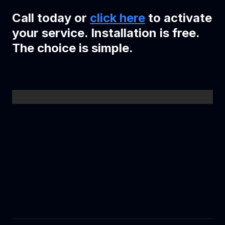
Call today or
click here
to activate
your service. Installation is free.
The choice is simple.