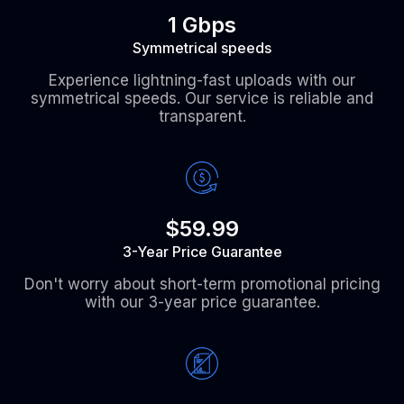
1 Gbps
Symmetrical speeds
Experience lightning-fast uploads with our
symmetrical speeds. Our service is reliable and
transparent.
$59.99
3-Year Price Guarantee
Don't worry about short-term promotional pricing
with our 3-year price guarantee.