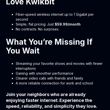
Love Kwikbit
Fiber-speed wireless internet up to 1 Gigabit per
second
Simple, flat pricing: Just
$59.99/month
No contracts. No surprises.
What You’re Missing If
You Wait
Streaming your favorite shows and movies with fewer
interruptions
Gaming with smoother performance
Clearer video calls with friends and family
A more reliable connection for work and school
Join your neighbors who are already
enjoying faster internet. Experience the
speed, reliability, and simplicity they love.