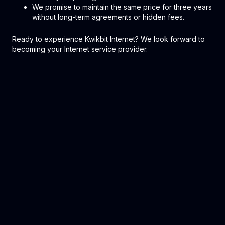
We promise to maintain the same price for three years
without long-term agreements or hidden fees.
Ready to experience Kwikbit Internet? We look forward to
becoming your Internet service provider.