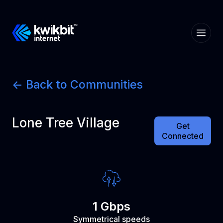
<- Back to Communities
Lone Tree Village
Get
Connected
1 Gbps
Symmetrical speeds