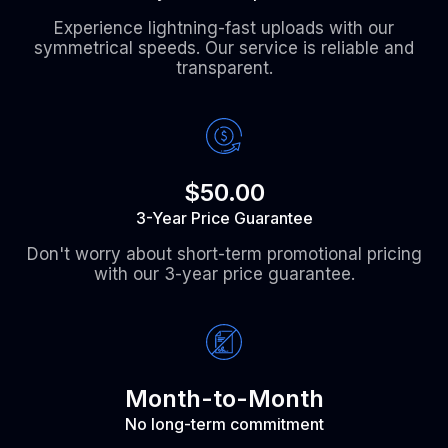
Experience lightning-fast uploads with our
symmetrical speeds. Our service is reliable and
transparent.
$50.00
3-Year Price Guarantee
Don't worry about short-term promotional pricing
with our 3-year price guarantee.
Month-to-Month
No long-term commitment