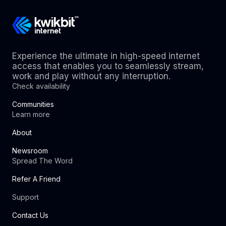
Experience the ultimate in high-speed internet
access that enables you to seamlessly stream,
work and play without any interruption.
Check availability
Communities
Learn more
About
Newsroom
Spread The Word
Refer A Friend
Support
Contact Us