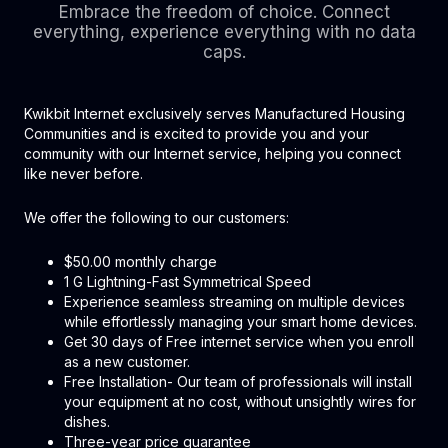
Embrace the freedom of choice. Connect
everything, experience everything with no data
caps.
Kwikbit Internet exclusively serves Manufactured Housing
Communities and is excited to provide you and your
community with our Internet service, helping you connect
like never before.
We offer the following to our customers:
$50.00 monthly charge
1 G Lightning-Fast Symmetrical Speed
Experience seamless streaming on multiple devices
while effortlessly managing your smart home devices.
Get 30 days of Free internet service when you enroll
as a new customer.
Free Installation- Our team of professionals will install
your equipment at no cost, without unsightly wires for
dishes.
Three-year price guarantee