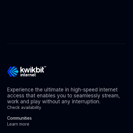
Experience the ultimate in high-speed internet
access that enables you to seamlessly stream,
work and play without any interruption.
Check availability
Communities
Learn more