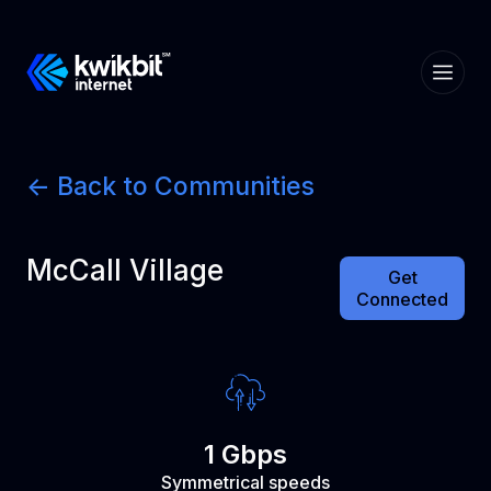
<- Back to Communities
McCall Village
Get
Connected
1 Gbps
Symmetrical speeds