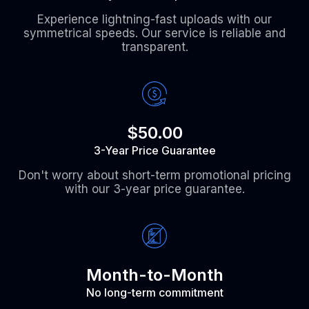
Experience lightning-fast uploads with our
symmetrical speeds. Our service is reliable and
transparent.
$50.00
3-Year Price Guarantee
Don't worry about short-term promotional pricing
with our 3-year price guarantee.
Month-to-Month
No long-term commitment