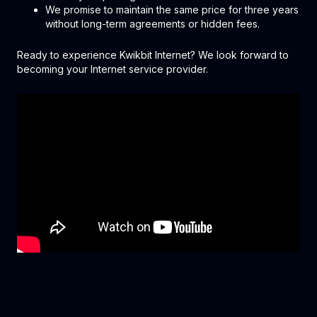
We promise to maintain the same price for three years
without long-term agreements or hidden fees.
Ready to experience Kwikbit Internet? We look forward to
becoming your Internet service provider.