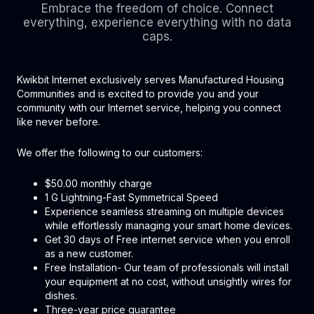
Embrace the freedom of choice. Connect
everything, experience everything with no data
caps.
Kwikbit Internet exclusively serves Manufactured Housing
Communities and is excited to provide you and your
community with our Internet service, helping you connect
like never before.
We offer the following to our customers:
$50.00 monthly charge
1 G Lightning-Fast Symmetrical Speed
Experience seamless streaming on multiple devices
while effortlessly managing your smart home devices.
Get 30 days of Free internet service when you enroll
as a new customer.
Free Installation- Our team of professionals will install
your equipment at no cost, without unsightly wires for
dishes.
Three-year price guarantee