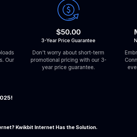
$50.00
3-Year Price Guarantee
N
ploads
Don't worry about short-term
Embr
s. Our
promotional pricing with our 3-
Conn
year price guarantee.
eve
2025!
ernet? Kwikbit Internet Has the Solution.