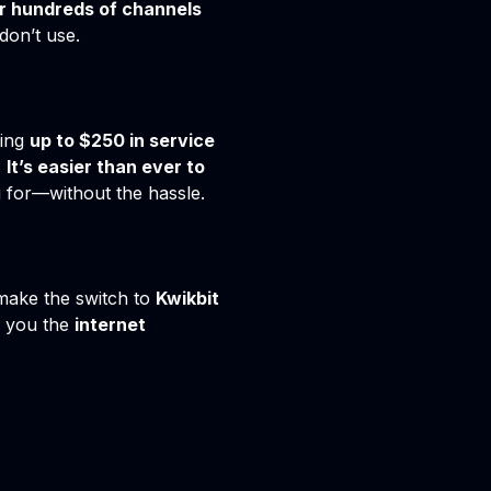
r hundreds of channels
don’t use.
ring
up to $250 in service
.
It’s easier than ever to
g for—without the hassle.
o make the switch to
Kwikbit
e you the
internet