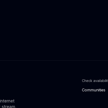
Check availabili
Communities
internet
y stream,