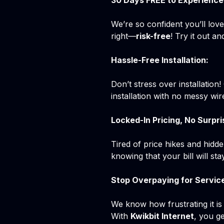
30 Days FREE to Experience 
We’re so confident you’ll lov
right—
risk-free
! Try it out 
Hassle-Free Installation:
Don’t stress over installation
installation with no messy wire
Locked-In Pricing, No Surpri
Tired of price hikes and hidd
knowing that your bill will s
Stop Overpaying for Servic
We know how frustrating it is
With
Kwikbit Internet
, you g