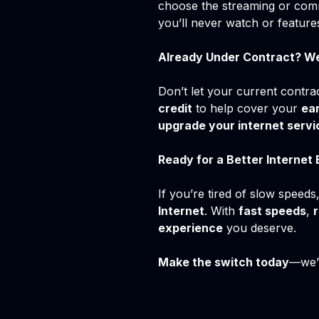
choose the streaming or comm
you’ll never watch or feature
Already Under Contract? W
Don’t let your current contra
credit
to help cover your
ear
upgrade your internet servi
Ready for a Better Internet
If you’re tired of slow speeds,
Internet
. With
fast speeds
,
r
experience
you deserve.
Make the switch today
—we’r