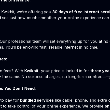
the Difference:
e Kwikbit, we’re offering you
30 days of free internet serv
and see just how much smoother your online experience can b
! Our professional team will set everything up for you at no
s. You’ll be enjoying fast, reliable internet in no time.
ses:
en fees? With
Kwikbit
, your price is locked in for
three yea
tay the same. No surprise charges, no long-term contracts—ju
es You Don’t Need:
 to pay for
bundled services
like cable, phone, and extra 
et to take control of your online experience. We provide
on