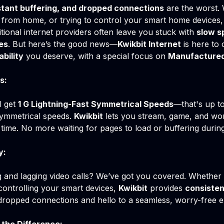
tant buffering, and dropped connections
are the worst.
 from home, or trying to control your smart home devices, 
itional internet providers often leave you stuck with
slow s
es
. But here’s the good news—
Kwikbit Internet
is here to 
ability
you deserve, with a special focus on
Manufactured
s:
ll get
1 G Lightning-Fast Symmetrical Speeds
—that's up t
ymmetrical speeds.
Kwikbit
lets you stream, game, and wor
time. No more waiting for pages to load or buffering durin
y:
ng and lagging video calls? We’ve got you covered. Whether
controlling your smart devices,
Kwikbit
provides
consisten
 dropped connections and hello to a seamless, worry-free e