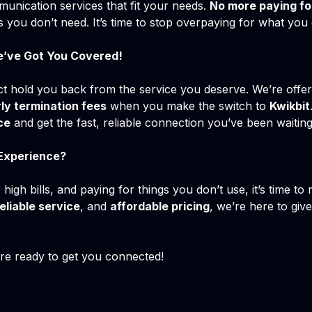
unication services that fit your needs.
No more paying fo
s you don’t need. It’s time to stop overpaying for what you 
e’ve Got You Covered!
ct hold you back from the service you deserve. We’re offe
ly termination fees
when you make the switch to
Kwikbit
ce
and get the fast, reliable connection you’ve been waitin
 Experience?
 high bills, and paying for things you don’t use, it’s time t
eliable service
, and
affordable pricing
, we’re here to giv
e ready to get you connected!