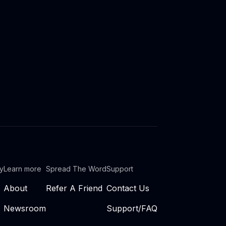
ty
Learn more
Spread The Word
Support
About
Refer A Friend
Contact Us
Newsroom
Support/FAQ