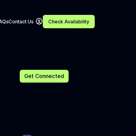
FAQs
Contact Us
Check Availability
Get Connected