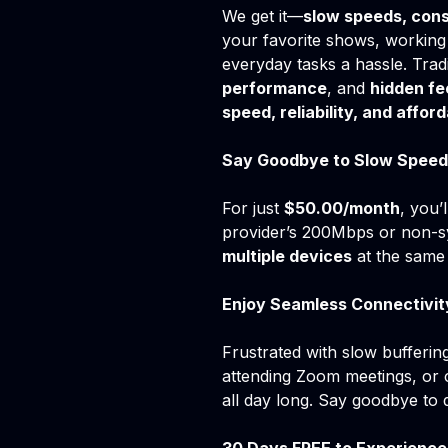
We get it—
slow speeds, cons
your favorite shows, working
everyday tasks a hassle. Trad
performance
, and
hidden fe
speed, reliability, and afford
Say Goodbye to Slow Speed
For just
$50.00/month
, you’
provider’s 200Mbps or non-s
multiple devices
at the same 
Enjoy Seamless Connectivit
Frustrated with slow bufferi
attending Zoom meetings, or 
all day long. Say goodbye to