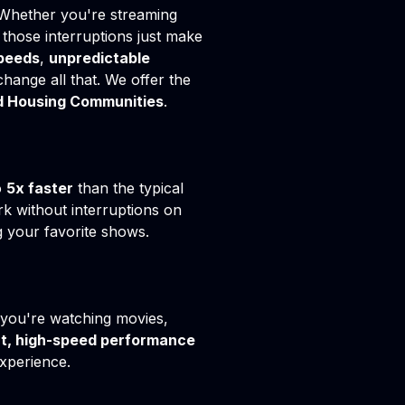
 Whether you're streaming
those interruptions just make
peeds
,
unpredictable
change all that. We offer the
 Housing Communities
.
o
5x faster
than the typical
k without interruptions on
g your favorite shows.
 you're watching movies,
t, high-speed performance
xperience.