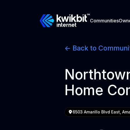
Communities
Own
<- Back to Communi
Northtown
Home Co
6503 Amarillo Blvd East, Ama