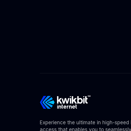
Experience the ultimate in high-speed 
access that enables you to seamlessl