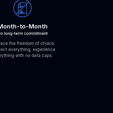
Month-to-Month
o long-term commitment
ace the freedom of choice.
ect everything, experience
rything with no data caps.