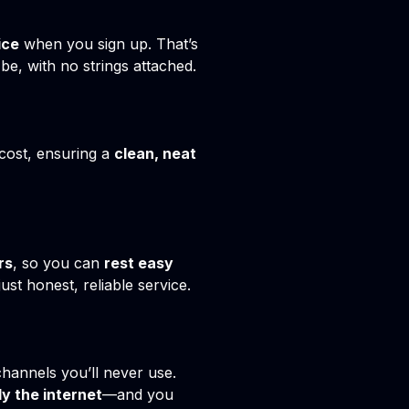
ice
when you sign up. That’s
e, with no strings attached.
 cost, ensuring a
clean, neat
rs
, so you can
rest easy
st honest, reliable service.
channels you’ll never use.
ly the internet
—and you