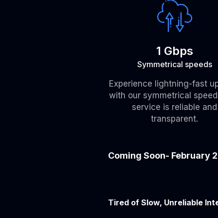
1 Gbps
Symmetrical speeds
Experience lightning-fast u
with our symmetrical speed
service is reliable and
transparent.
Coming Soon- February 
Tired of Slow, Unreliable Int