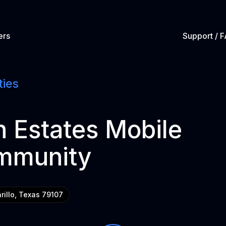
ers
Support / 
ties
 Estates Mobile
mmunity
rillo, Texas 79107