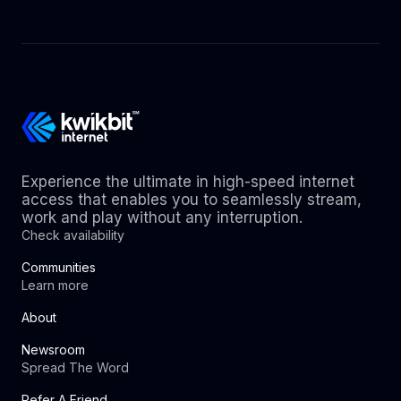
Experience the ultimate in high-speed internet
access that enables you to seamlessly stream,
work and play without any interruption.
Check availability
Communities
Learn more
About
Newsroom
Spread The Word
Refer A Friend