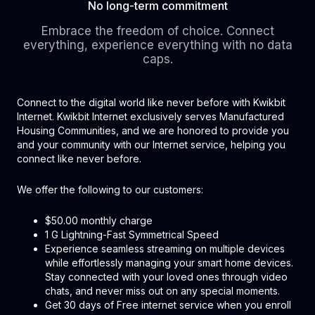
No long-term commitment
Embrace the freedom of choice. Connect
everything, experience everything with no data
caps.
Connect to the digital world like never before with Kwikbit
Internet. Kwikbit Internet exclusively serves Manufactured
Housing Communities, and we are honored to provide you
and your community with our Internet service, helping you
connect like never before.
We offer the following to our customers:
$50.00 monthly charge
1 G Lightning-Fast Symmetrical Speed
Experience seamless streaming on multiple devices
while effortlessly managing your smart home devices.
Stay connected with your loved ones through video
chats, and never miss out on any special moments.
Get 30 days of Free internet service when you enroll