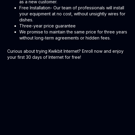
as a new customer.
Free Installation- Our team of professionals will install
your equipment at no cost, without unsightly wires for
dishes.
Three-year price guarantee
We promise to maintain the same price for three years
without long-term agreements or hidden fees.
Curious about trying Kwikbit Internet? Enroll now and enjoy
your first 30 days of Internet for free!