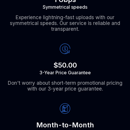
Symmetrical speeds
Experience lightning-fast uploads with our
symmetrical speeds. Our service is reliable and
transparent.
$50.00
3-Year Price Guarantee
Don't worry about short-term promotional pricing
with our 3-year price guarantee.
Month-to-Month