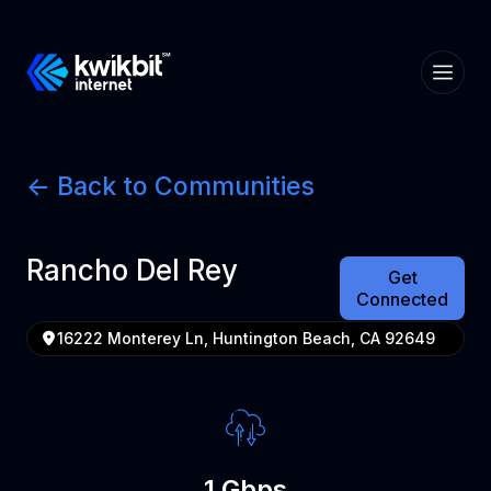
<- Back to Communities
Rancho Del Rey
Get
Connected
16222 Monterey Ln, Huntington Beach, CA 92649
1 Gbps