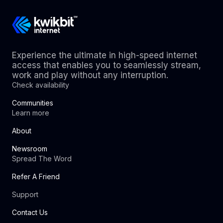
Experience the ultimate in high-speed internet
access that enables you to seamlessly stream,
work and play without any interruption.
Check availability
Communities
Learn more
About
Newsroom
Spread The Word
Refer A Friend
Support
Contact Us