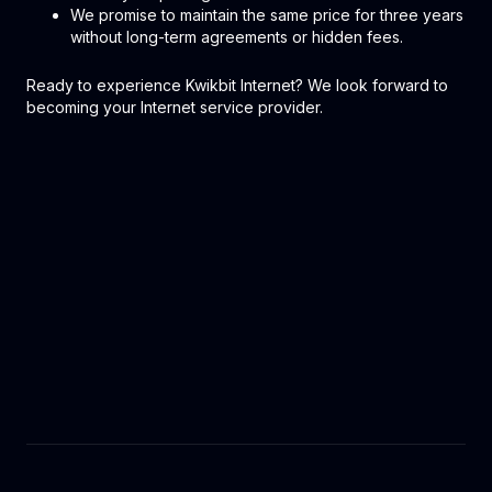
We promise to maintain the same price for three years
without long-term agreements or hidden fees.
Ready to experience Kwikbit Internet? We look forward to
becoming your Internet service provider.