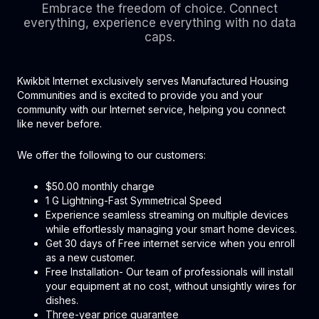
Embrace the freedom of choice. Connect
everything, experience everything with no data
caps.
Kwikbit Internet exclusively serves Manufactured Housing
Communities and is excited to provide you and your
community with our Internet service, helping you connect
like never before.
We offer the following to our customers:
$50.00 monthly charge
1 G Lightning-Fast Symmetrical Speed
Experience seamless streaming on multiple devices
while effortlessly managing your smart home devices.
Get 30 days of Free internet service when you enroll
as a new customer.
Free Installation- Our team of professionals will install
your equipment at no cost, without unsightly wires for
dishes.
Three-year price guarantee