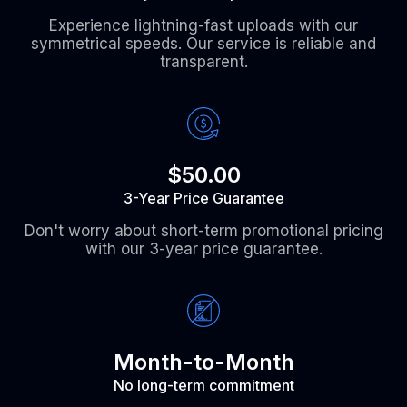
Experience lightning-fast uploads with our
symmetrical speeds. Our service is reliable and
transparent.
$50.00
3-Year Price Guarantee
Don't worry about short-term promotional pricing
with our 3-year price guarantee.
Month-to-Month
No long-term commitment