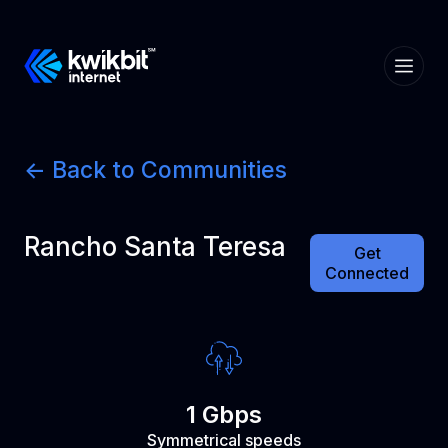
<- Back to Communities
Rancho Santa Teresa
Get
Connected
1 Gbps
Symmetrical speeds