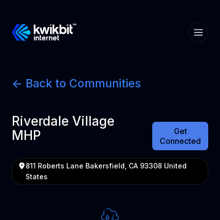
<- Back to Communities
Riverdale Village
Get
MHP
Connected
811 Roberts Lane Bakersfield, CA 93308 United
States