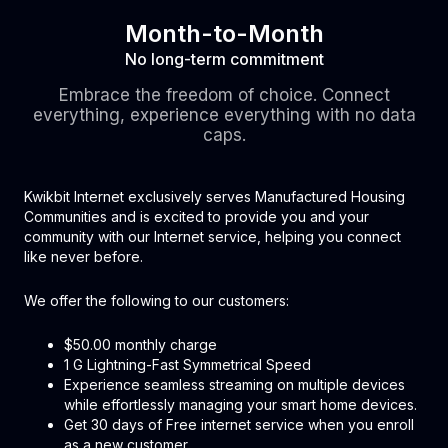
Month-to-Month
No long-term commitment
Embrace the freedom of choice. Connect
everything, experience everything with no data
caps.
Kwikbit Internet exclusively serves Manufactured Housing
Communities and is excited to provide you and your
community with our Internet service, helping you connect
like never before.
We offer the following to our customers:
$50.00 monthly charge
1 G Lightning-Fast Symmetrical Speed
Experience seamless streaming on multiple devices
while effortlessly managing your smart home devices.
Get 30 days of Free internet service when you enroll
as a new customer.