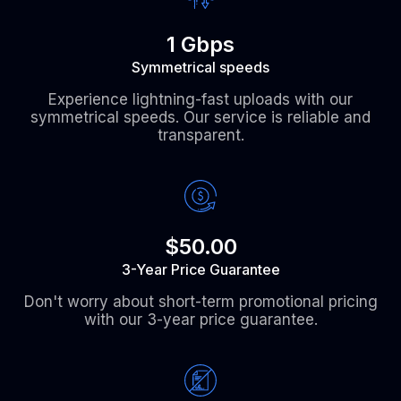
1 Gbps
Symmetrical speeds
Experience lightning-fast uploads with our
symmetrical speeds. Our service is reliable and
transparent.
$50.00
3-Year Price Guarantee
Don't worry about short-term promotional pricing
with our 3-year price guarantee.