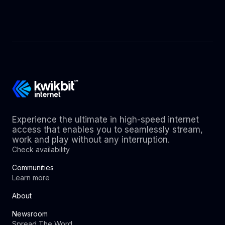
Experience the ultimate in high-speed internet
access that enables you to seamlessly stream,
work and play without any interruption.
Check availability
Communities
Learn more
About
Newsroom
Spread The Word