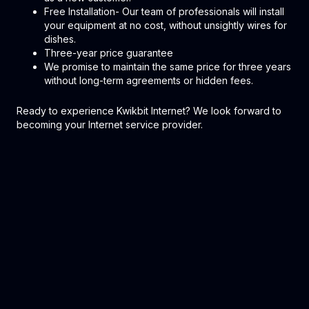
Free Installation- Our team of professionals will install
your equipment at no cost, without unsightly wires for
dishes.
Three-year price guarantee
We promise to maintain the same price for three years
without long-term agreements or hidden fees.
Ready to experience Kwikbit Internet? We look forward to
becoming your Internet service provider.