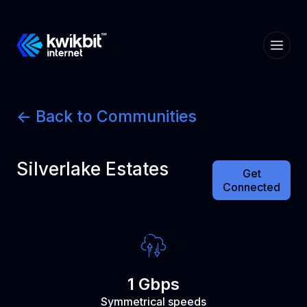
<- Back to Communities
Silverlake Estates
Get
Connected
1 Gbps
Symmetrical speeds