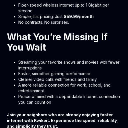
Fiber-speed wireless internet up to 1 Gigabit per
second
Simple, flat pricing: Just
$59.99/month
No contracts. No surprises.
What You’re Missing If
You Wait
Streaming your favorite shows and movies with fewer
interruptions
Faster, smoother gaming performance
Clearer video calls with friends and family
A more reliable connection for work, school, and
entertainment
Peace of mind with a dependable internet connection
you can count on
Join your neighbors who are already enjoying faster
internet with Kwikbit. Experience the speed, reliability,
and simplicity they trust.