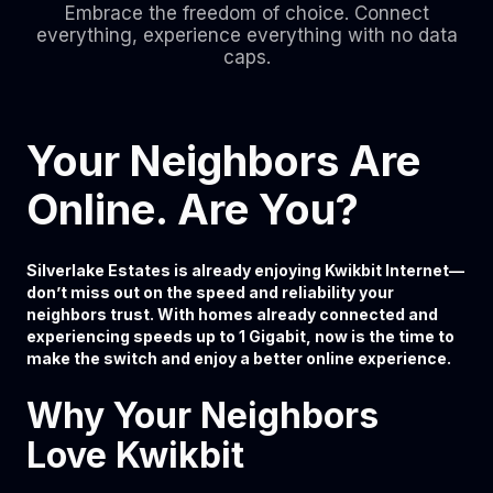
Embrace the freedom of choice. Connect
everything, experience everything with no data
caps.
Your Neighbors Are
Online. Are You?
Silverlake Estates is already enjoying Kwikbit Internet—
don’t miss out on the speed and reliability your
neighbors trust. With homes already connected and
experiencing speeds up to 1 Gigabit, now is the time to
make the switch and enjoy a better online experience.
Why Your Neighbors
Love Kwikbit