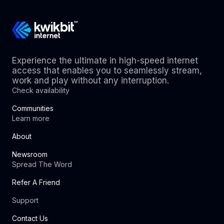
Experience the ultimate in high-speed internet
access that enables you to seamlessly stream,
work and play without any interruption.
Check availability
Communities
Learn more
About
Newsroom
Spread The Word
Refer A Friend
Support
Contact Us