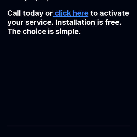
Call today or
click here
to activate
your service. Installation is free.
The choice is simple.