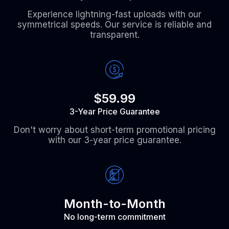
Experience lightning-fast uploads with our
symmetrical speeds. Our service is reliable and
transparent.
$59.99
3-Year Price Guarantee
Don't worry about short-term promotional pricing
with our 3-year price guarantee.
Month-to-Month
No long-term commitment