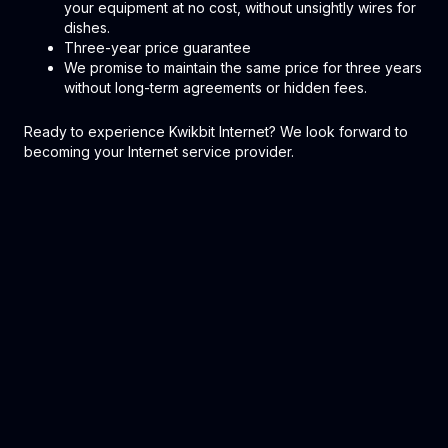
your equipment at no cost, without unsightly wires for
dishes.
Three-year price guarantee
We promise to maintain the same price for three years
without long-term agreements or hidden fees.
Ready to experience Kwikbit Internet? We look forward to
becoming your Internet service provider.