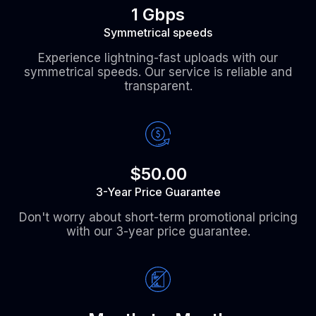
1 Gbps
Symmetrical speeds
Experience lightning-fast uploads with our
symmetrical speeds. Our service is reliable and
transparent.
$50.00
3-Year Price Guarantee
Don't worry about short-term promotional pricing
with our 3-year price guarantee.