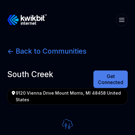
<- Back to Communities
South Creek
Get
Connected
9120 Vienna Drive Mount Morris, MI 48458 United
States