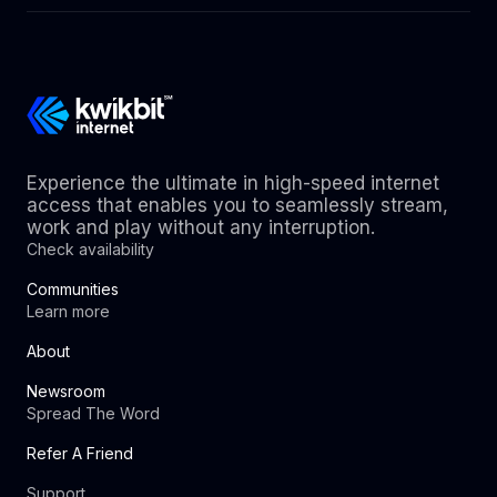
Experience the ultimate in high-speed internet
access that enables you to seamlessly stream,
work and play without any interruption.
Check availability
Communities
Learn more
About
Newsroom
Spread The Word
Refer A Friend
Support