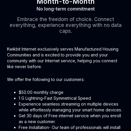
Month-to-Month
No long-term commitment
Embrace the freedom of choice. Connect
everything, experience everything with no data
caps.
Kwikbit Internet exclusively serves Manufactured Housing
Communities and is excited to provide you and your
community with our Internet service, helping you connect
like never before.
We offer the following to our customers:
$50.00 monthly charge
1 G Lightning-Fast Symmetrical Speed
Experience seamless streaming on multiple devices
while effortlessly managing your smart home devices.
Get 30 days of Free internet service when you enroll
as a new customer.
Free Installation- Our team of professionals will install