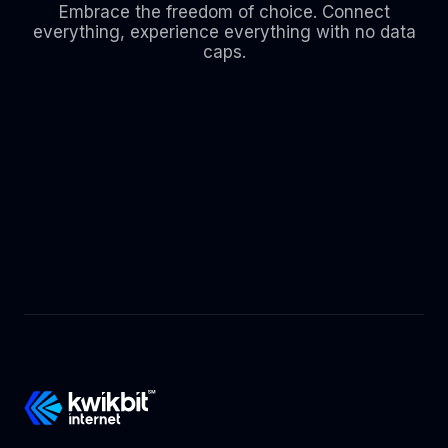
Embrace the freedom of choice. Connect
everything, experience everything with no data
caps.