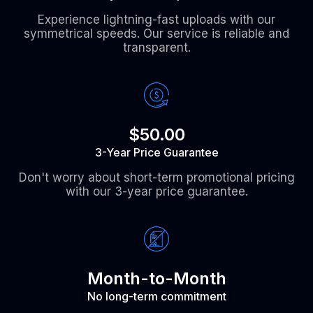
Experience lightning-fast uploads with our
symmetrical speeds. Our service is reliable and
transparent.
$50.00
3-Year Price Guarantee
Don't worry about short-term promotional pricing
with our 3-year price guarantee.
Month-to-Month
No long-term commitment