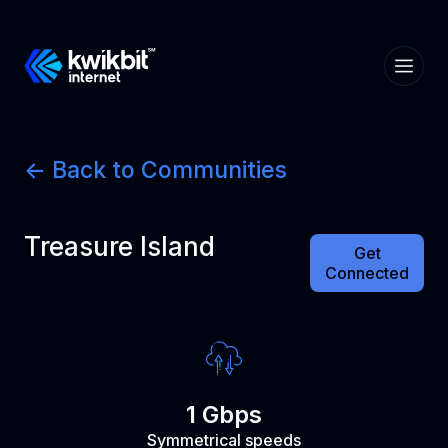
<- Back to Communities
Treasure Island
Get
Connected
1 Gbps
Symmetrical speeds