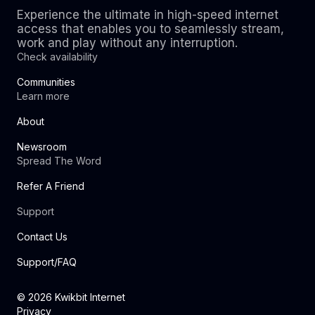
Experience the ultimate in high-speed internet
access that enables you to seamlessly stream,
work and play without any interruption.
Check availability
Communities
Learn more
About
Newsroom
Spread The Word
Refer A Friend
Support
Contact Us
Support/FAQ
©
2026
Kwikbit Internet
Privacy