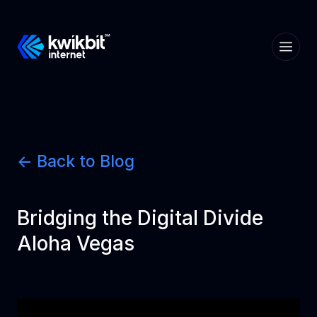
<- Back to Blog
Bridging the Digital Divide
Aloha Vegas