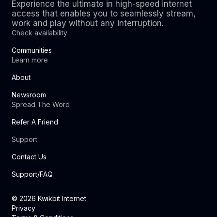
Experience the ultimate in high-speed internet
access that enables you to seamlessly stream,
work and play without any interruption.
Check availability
Communities
Learn more
About
Newsroom
Spread The Word
Refer A Friend
Support
Contact Us
Support/FAQ
©
2026
Kwikbit Internet
Privacy