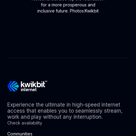
for a more prosperous and
inclusive future. Photos:Kwikbit
Experience the ultimate in high-speed internet
access that enables you to seamlessly stream,
work and play without any interruption.
Check availability
Communities