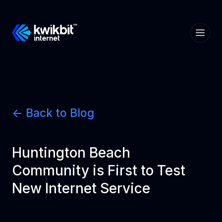
<- Back to Blog
Huntington Beach
Community is First to Test
New Internet Service