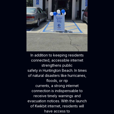
In addition to keeping residents
connected, accessible internet
strengthens public
safety in Huntington Beach. In times
of natural disasters like hurricanes,
floods, or rip
currents, a strong internet
connection is indispensable to
receive timely warnings and
evacuation notices. With the launch
of Kwikbit internet, residents will
have access to