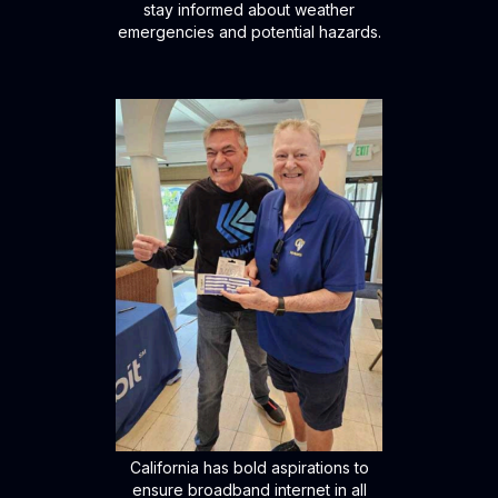
stay informed about weather
emergencies and potential hazards.
California has bold aspirations to
ensure broadband internet in all