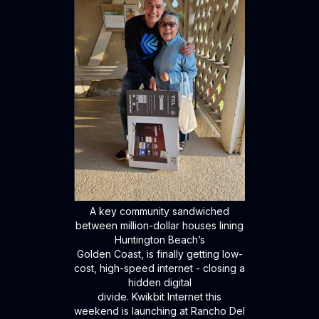
A key community sandwiched
between million-dollar houses lining
Huntington Beach’s
Golden Coast, is finally getting low-
cost, high-speed internet - closing a
hidden digital
divide. Kwikbit Internet this
weekend is launching at Rancho Del