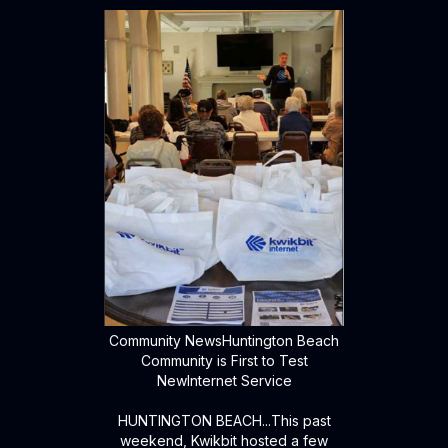
Community NewsHuntington Beach
Community is First to Test
NewInternet Service
HUNTINGTON BEACH...This past
weekend, Kwikbit hosted a few