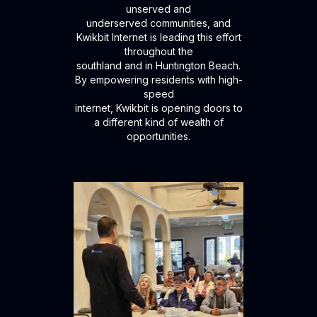
unserved and
underserved communities, and
Kwikbit Internet is leading this effort
throughout the
southland and in Huntington Beach.
By empowering residents with high-
speed
internet, Kwikbit is opening doors to
a different kind of wealth of
opportunities.