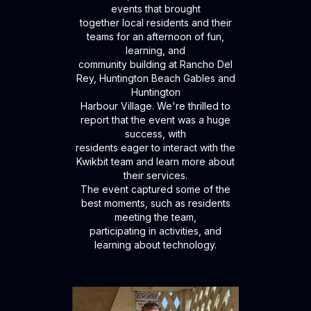
events that brought
together local residents and their
teams for an afternoon of fun,
learning, and
community building at Rancho Del
Rey, Huntington Beach Gables and
Huntington
Harbour Village. We're thrilled to
report that the event was a huge
success, with
residents eager to interact with the
Kwikbit team and learn more about
their services.
The event captured some of the
best moments, such as residents
meeting the team,
participating in activities, and
learning about technology.