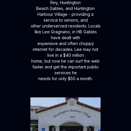
Rey, Huntington
Beach Gables, and Huntington
Harbour Village - providing a
service to seniors, and
other underserved residents. Locals
like Lee Gragnano, in HB Gables
have dealt with
expensive and often choppy
internet for decades. Lee may not
live in a $40 million
home, but now he can surf the web
faster and get the important public
services he
needs for only $50 a month.