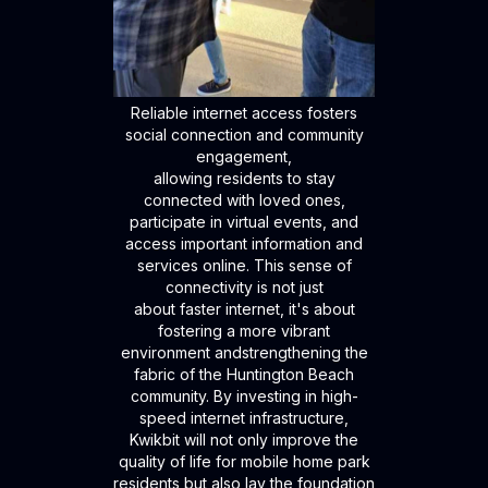
Reliable internet access fosters
social connection and community
engagement,
allowing residents to stay
connected with loved ones,
participate in virtual events, and
access important information and
services online. This sense of
connectivity is not just
about faster internet, it's about
fostering a more vibrant
environment andstrengthening the
fabric of the Huntington Beach
community. By investing in high-
speed internet infrastructure,
Kwikbit will not only improve the
quality of life for mobile home park
residents but also lay the foundation