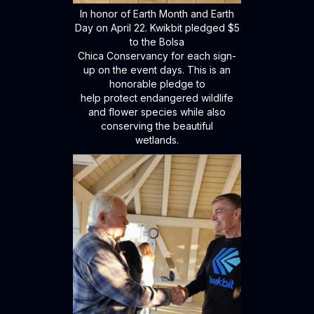
In honor of Earth Month and Earth
Day on April 22. Kwikbit pledged $5
to the Bolsa
Chica Conservancy for each sign-
up on the event days. This is an
honorable pledge to
help protect endangered wildlife
and flower species while also
conserving the beautiful
wetlands.