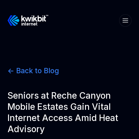
<- Back to Blog
Seniors at Reche Canyon
Mobile Estates Gain Vital
Internet Access Amid Heat
Advisory