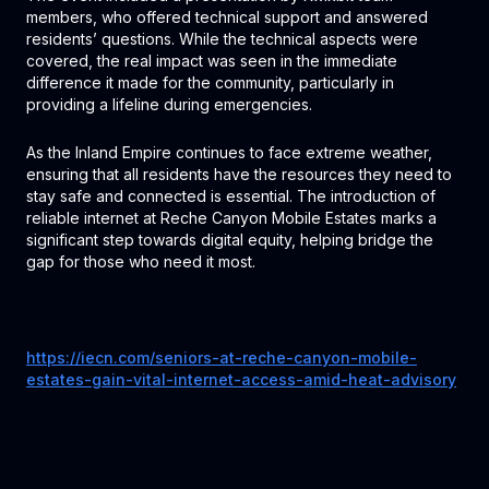
members, who offered technical support and answered
residents’ questions. While the technical aspects were
covered, the real impact was seen in the immediate
difference it made for the community, particularly in
providing a lifeline during emergencies.
As the Inland Empire continues to face extreme weather,
ensuring that all residents have the resources they need to
stay safe and connected is essential. The introduction of
reliable internet at Reche Canyon Mobile Estates marks a
significant step towards digital equity, helping bridge the
gap for those who need it most.
https://iecn.com/seniors-at-reche-canyon-mobile-
estates-gain-vital-internet-access-amid-heat-advisory