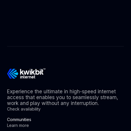
Experience the ultimate in high-speed internet
access that enables you to seamlessly stream,
work and play without any interruption.
Check availability
Communities
Learn more