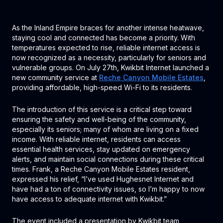
As the Inland Empire braces for another intense heatwave,
staying cool and connected has become a priority. With
temperatures expected to rise, reliable internet access is
now recognized as a necessity, particularly for seniors and
vulnerable groups. On July 27th, Kwikbit Internet launched a
new community service at
Reche Canyon Mobile Estates
,
providing affordable, high-speed Wi-Fi to its residents.
The introduction of this service is a critical step toward
ensuring the safety and well-being of the community,
especially its seniors; many of whom are living on a fixed
income. With reliable internet, residents can access
essential health services, stay updated on emergency
alerts, and maintain social connections during these critical
times. Frank, a Reche Canyon Mobile Estates resident,
expressed his relief, “I’ve used Hughesnet Internet and
have had a ton of connectivity issues, so I’m happy to now
have access to adequate internet with Kwikbit.”
The event included a presentation by Kwikbit team